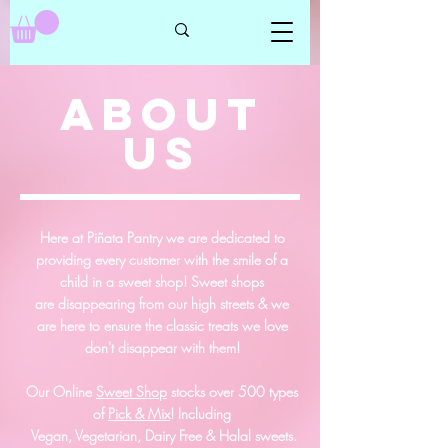
ABOUT
US
Here at Piñata Pantry we are dedicated to
providing every customer with the smile of a
child in a sweet shop!
Sweet shops
are
disappearing
from our high streets & we
are here to ensure the classic treats we love
don't
disappear
with them!
Our Online
Sweet Shop
stocks over 500 types
of
Pick & Mix
! Including
Vegan, Vegetarian, Dairy Free & Halal sweets.