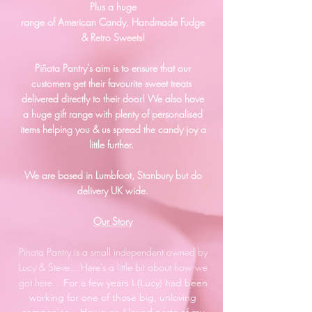
Plus a huge
range of American Candy, Handmade Fudge
& Retro Sweets!
Piñata Pantry's aim is to ensure that our
customers get their favourite sweet treats
delivered directly to their door!
We also have
a huge gift range with plenty of personalised
items helping you & us spread the candy joy a
little further.
We are based in Lumbfoot, Stanbury but do
delivery UK wide.
Our Story
Pinata Pantry is a small independent owned by
Lucy & Steve... Here's a little bit about how we
got here...
For a few years I (Lucy) had been
working for one of those big, unloving
companies... However, I loved parts of my