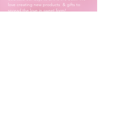
love creating new products & gifts to
spread the love in sweet form!
The Piñata Pantry Team
xXx
Proud to be a
Family Run Small Business
Subscribe to get exclusive
updates
Email
Join Our Mailing List