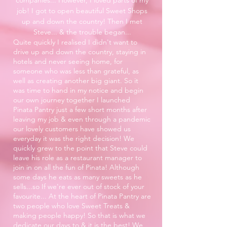
job! I got to open beautiful Sweet Shops
up and down the country! Then I met
Steve... & the trouble began...
Quite quickly I realised I didn't want to
drive up and down the country, staying in
hotels and never seeing home, for
someone who was less than grateful, as
well as creating another big giant. So it
was time to hand in my notice and begin
our own journey together I launched
Pinata Pantry just a few short months after
leaving my job & even through a pandemic
our lovely customers have showed us
everyday it was the right decision! We
quickly grew to the point that Steve could
leave his role as a restaurant manager to
join in on all the fun of Pinata! Although
some days he eats as many sweets as he
sells...so If we're ever out of stock of your
favourite... At the heart of Pinata Pantry are
two people who love Sweet Treats &
making people happy! So that is what we
dedicate our days to & it is the best! We