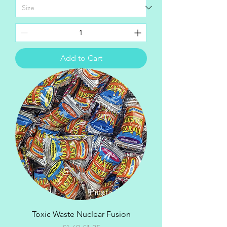
Add to Cart
Toxic Waste Nuclear Fusion