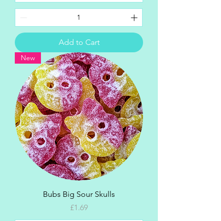
Add to Cart
New
Bubs Big Sour Skulls
Price
£1.69