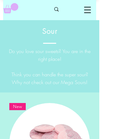
Sour
Do you love sour sweets? You are in the
right place!
Think you can handle the super sour?
Why not check out our Mega Sours!
New