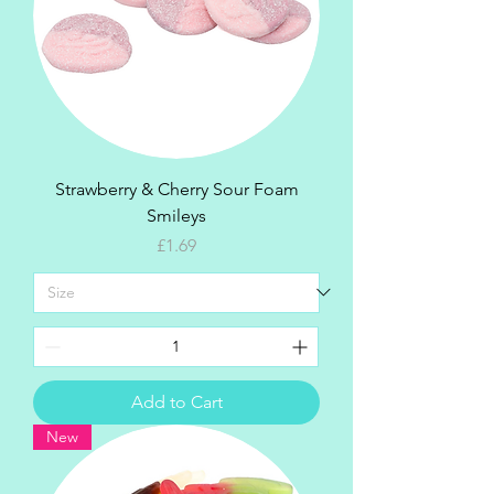
Strawberry & Cherry Sour Foam
Smileys
Price
£1.69
Add to Cart
New