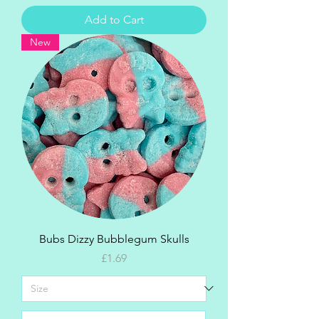
Add to Cart
New
Bubs Dizzy Bubblegum Skulls
Price
£1.69