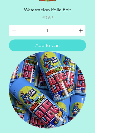
Watermelon Rolla Belt
Price
£0.69
Add to Cart