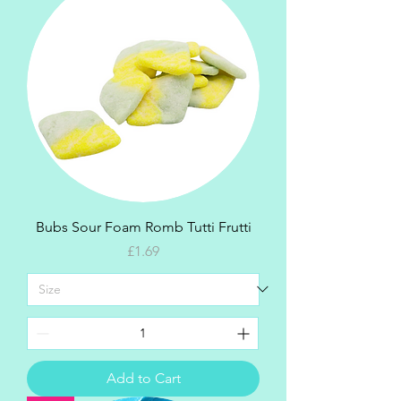
Bubs Sour Foam Romb Tutti Frutti
Price
£1.69
Add to Cart