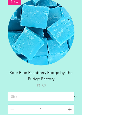
New
Sour Blue Raspberry Fudge by The
Fudge Factory
Price
£1.89