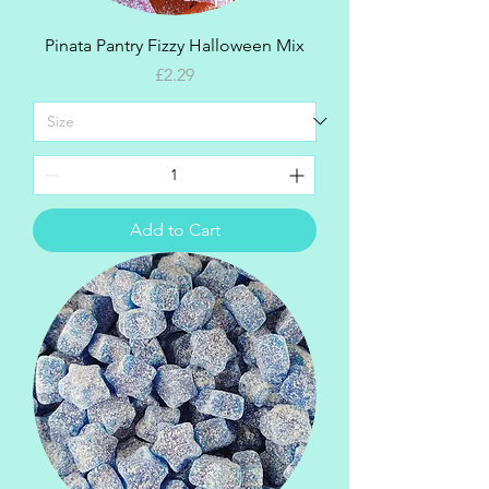
Pinata Pantry Fizzy Halloween Mix
Price
£2.29
Add to Cart