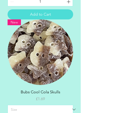
Add to Cart
New
Bubs Cool Cola Skulls
Price
£1.69