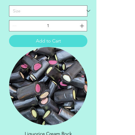
Add to Cart
Liquorice Cream Rock