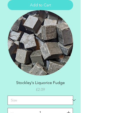
Add to Cart
Stockley's Liquorice Fudge
Price
£2.09