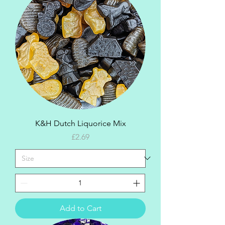
K&H Dutch Liquorice Mix
Price
£2.69
Add to Cart