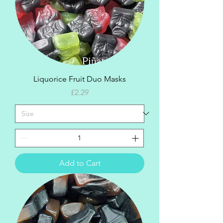
Liquorice Fruit Duo Masks
Price
£2.29
Add to Cart