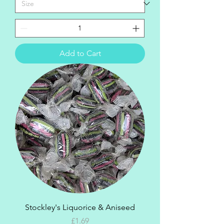
Add to Cart
Stockley's Liquorice & Aniseed
Price
£1.69