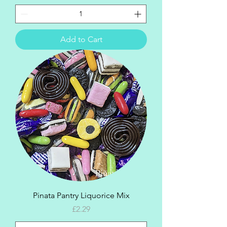
Add to Cart
Pinata Pantry Liquorice Mix
Price
£2.29