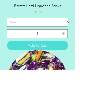
Barratt Hard Liquorice Sticks
Price
£0.75
Add to Cart