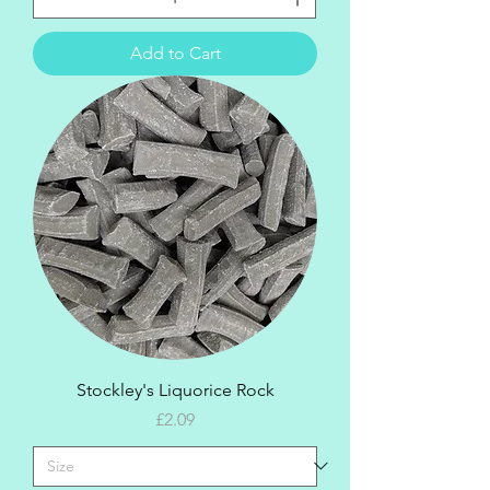
Add to Cart
Stockley's Liquorice Rock
Price
£2.09