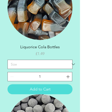
Liquorice Cola Bottles
Price
£1.49
Add to Cart