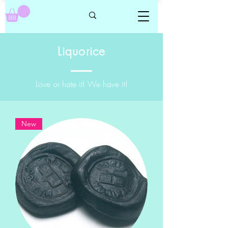
Liquorice
Love or hate it! We have it!
New