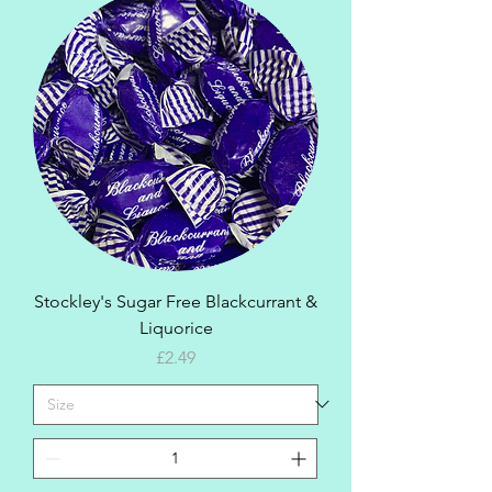
Stockley's Sugar Free Blackcurrant &
Liquorice
Price
£2.49