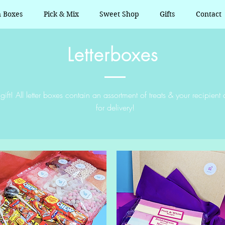
n Boxes
Pick & Mix
Sweet Shop
Gifts
Contact
Letterboxes
gift! All letter boxes contain an assortment of treats & your recipie
for delivery!