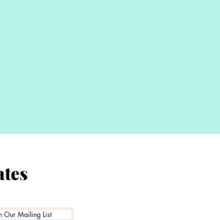
Proud t
ates
Family Ru
n Our Mailing List