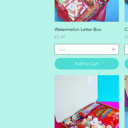
Quick View
Watermelon Letter Box
C
Price
P
£5.49
£
Size
Add to Cart