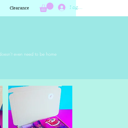
Log In
Clearance
nt doesn't even need to be home