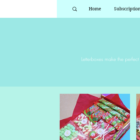
Home
Subscriptio
Letterboxes make the perfect 