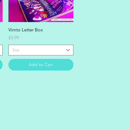
Quick View
Vimto Letter Box
Price
£5.99
Size
Add to Cart