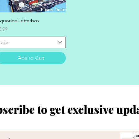
Quick View
iquorice Letterbox
rice
5.99
Size
Add to Cart
scribe to get exclusive upd
Joi