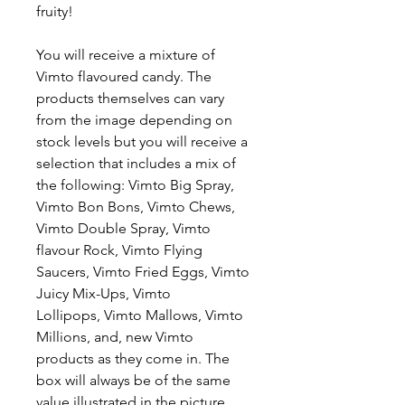
fruity!
You will receive a mixture of
Vimto flavoured candy. The
products themselves can vary
from the image depending on
stock levels but you will receive a
selection that includes a mix of
the following: Vimto Big Spray,
Vimto Bon Bons, Vimto Chews,
Vimto Double Spray, Vimto
flavour Rock, Vimto Flying
Saucers, Vimto Fried Eggs, Vimto
Juicy Mix-Ups, Vimto
Lollipops, Vimto Mallows, Vimto
Millions, and, new Vimto
products as they come in. The
box will always be of the same
value illustrated in the picture.