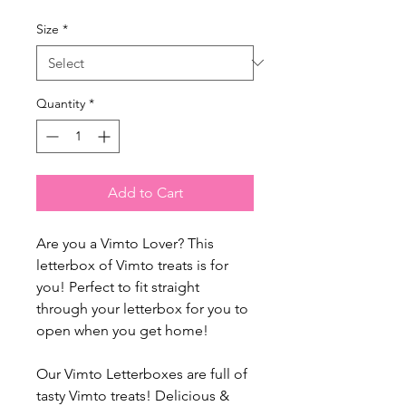
Size
*
Quantity
*
Add to Cart
Are you a Vimto Lover? This
letterbox of Vimto treats is for
you! Perfect to fit straight
through your letterbox for you to
open when you get home!
Our Vimto Letterboxes are full of
tasty Vimto treats! Delicious &