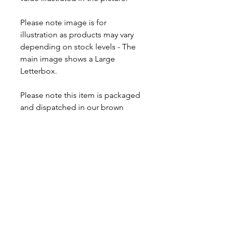
Please note image is for
illustration as products may vary
depending on stock levels - The
main image shows a Large
Letterbox.
Please note this item is packaged
and dispatched in our brown
postal letterboxes. If you wish to
order the item in more of a gift
form, we have a 'Vimto Hamper'
available and even a larger
'Vimto Mega Box' that includes a
drink and other sweets.
Proud to be a
Family Run Small Business