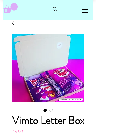
Vimto Letter Box
Price
£5.99