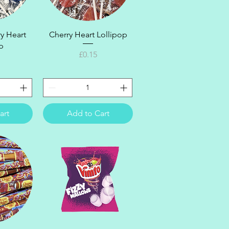
ew
Quick View
y Heart
Cherry Heart Lollipop
p
Price
£0.15
art
Add to Cart