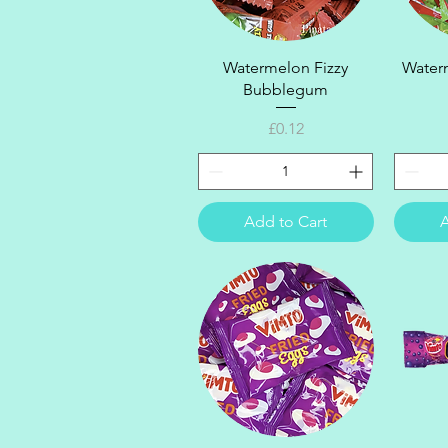
Quick View
Watermelon Fizzy
Waterm
Bubblegum
Price
£0.12
Add to Cart
A