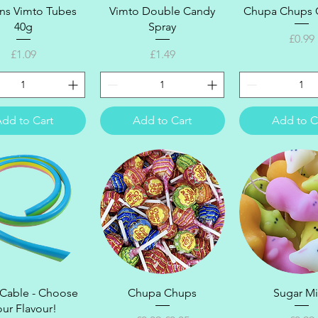
Quick View
Quick View
Quick Vi
ons Vimto Tubes
Vimto Double Candy
Chupa Chups C
40g
Spray
Price
£0.99
Price
Price
£1.09
£1.49
dd to Cart
Add to Cart
Add to C
Quick View
Quick View
Quick Vi
 Cable - Choose
Chupa Chups
Sugar M
our Flavour!