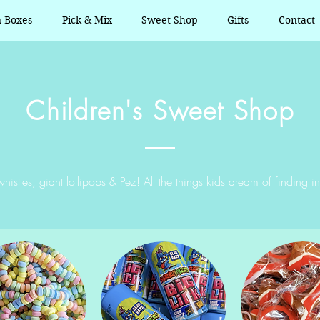
n Boxes
Pick & Mix
Sweet Shop
Gifts
Contact
Children's Sweet Shop
histles, giant lollipops & Pez! All the things kids dream of finding in