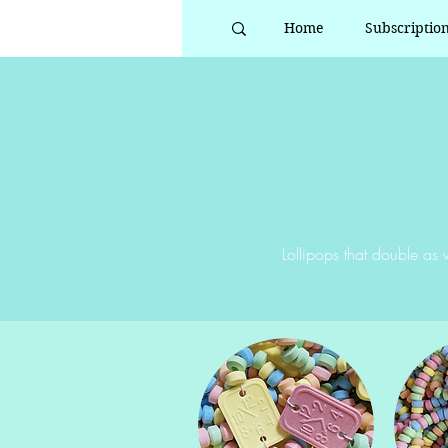
Home
Subscriptio
Lollipops that double as w