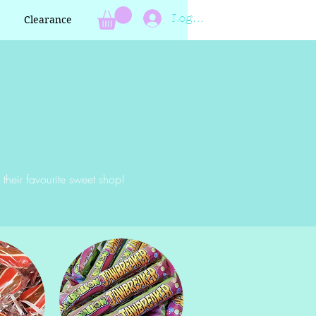
Log In
Clearance
 their favourite sweet shop!