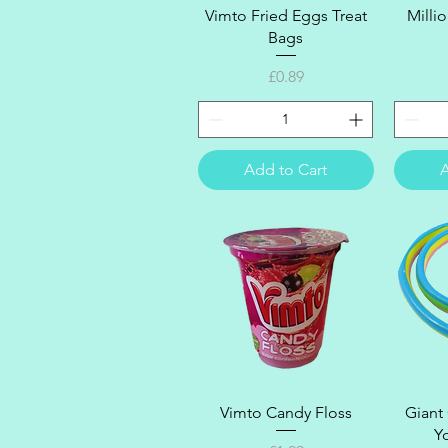
Quick View
Vimto Fried Eggs Treat
Milli
Bags
Price
£0.89
Add to Cart
A
Quick View
Vimto Candy Floss
Giant
Y