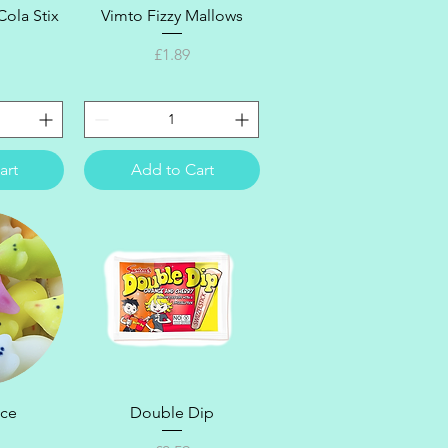
ew
Quick View
ola Stix
Vimto Fizzy Mallows
Price
£1.89
art
Add to Cart
ew
Quick View
ice
Double Dip