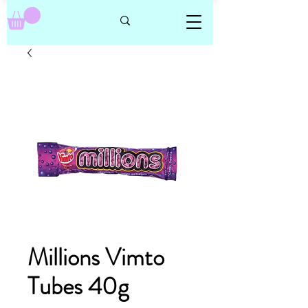
Millions Vimto
Tubes 40g