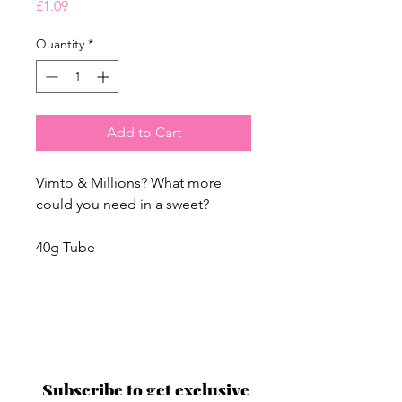
Price
£1.09
Quantity
*
Add to Cart
Vimto & Millions? What more
could you need in a sweet?
40g Tube
Proud to be a
Family Run Small Business
Subscribe to get exclusive