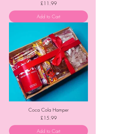
Price
£11.99
Add to Cart
Coca Cola Hamper
Price
£15.99
Add to Cart