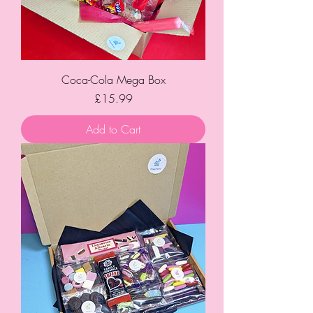
Coca-Cola Mega Box
Price
£15.99
Add to Cart