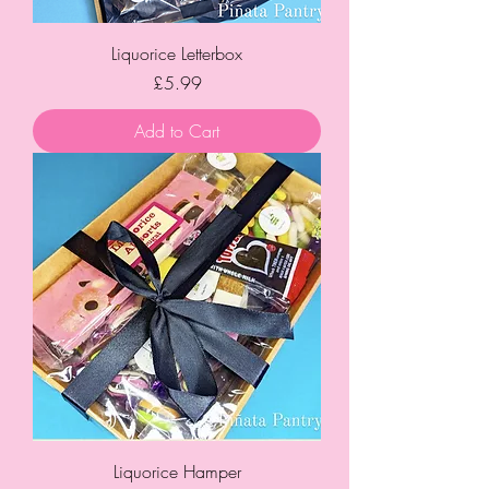
Liquorice Letterbox
Price
£5.99
Add to Cart
Liquorice Hamper