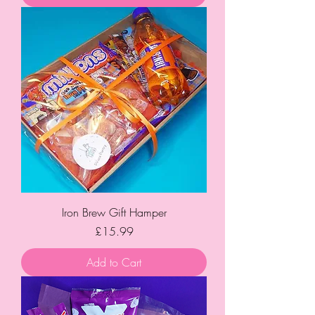
Iron Brew Gift Hamper
Price
£15.99
Add to Cart