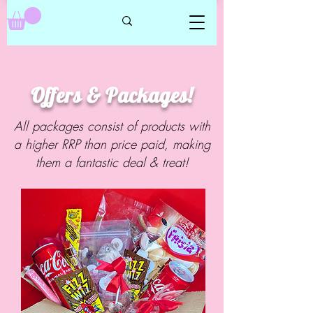
Offers & Packages!
All packages consist of products with
a higher RRP than price paid, making
them a fantastic deal & treat!