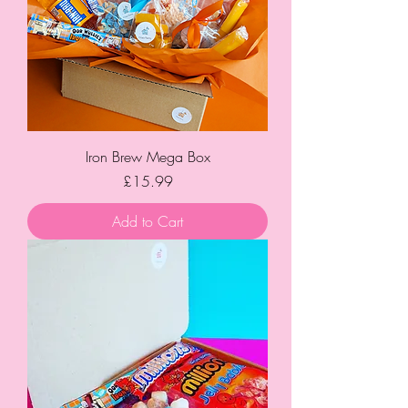
Iron Brew Mega Box
Price
£15.99
Add to Cart