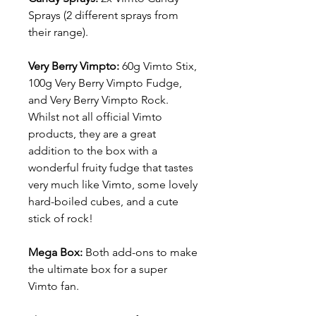
Sprays (2 different sprays from
their range).
Very Berry Vimpto:
60g
Vimto Stix,
100g Very Berry Vimpto Fudge,
and Very Berry Vimpto Rock.
Whilst not all official Vimto
products, they are a great
addition to the box with a
wonderful fruity fudge that tastes
very much like Vimto, some lovely
hard-boiled cubes, and a cute
stick of rock!
Mega Box:
Both add-ons to make
the ultimate box for a super
Vimto fan.