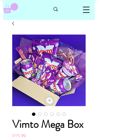
Vimto Mega Box
Price
£15.99