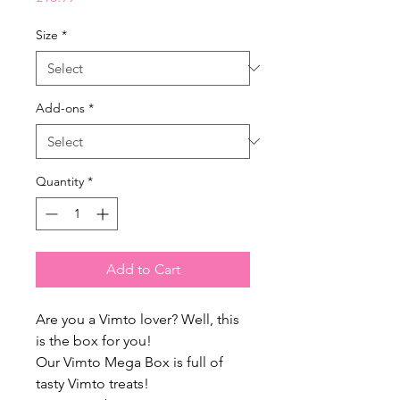
Size
*
Add-ons
*
Quantity
*
Add to Cart
Are you a Vimto lover? Well, this
is the box for you!
Our Vimto Mega Box is full of
tasty Vimto treats!