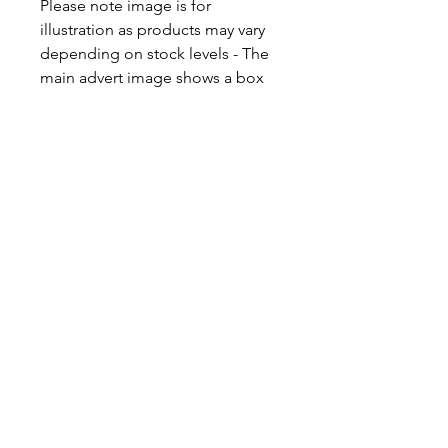
Please note image is for
illustration as products may vary
depending on stock levels - The
main advert image shows a box
for 2. A box will always be of the
same value as illustrated in the
appropriate image.
Please note this item is packaged
and dispatched in our postal
Kraft Boxes. If you are intending
for this to be a gift, the product is
designed to be posted directly to
the gift recipient, therefore the
outer packaging box is the gift
box and no invoices are
included. The box does not
contain an additional gift box. If
you wish to order the item in