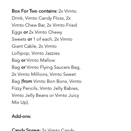
Box For Two contains:
2x
Vimto
Drink, Vimto Candy Floss, 2x
Vimto Chew Bar, 2x Vimto Fried
Eggs
or
2x Vimto Chewy
Sweets
or
1 of each, 2x Vimto
Giant Cable, 2x Vimto
Lollipop, Vimto Jazzies
Bag
or
Vimto Mallow
Bag
or
Vimto Flying Saucers Bag,
2x Vimto Millions, Vimto Sweet
Bag (
from
Vimto Bon Bons, Vimto
Fizzy Pencils, Vimto Jelly Babies,
Vimto Jelly Beans or Vimto Juicy
Mix Up).
Add-ons:
Candy Sprays:
2x Vimto Candy