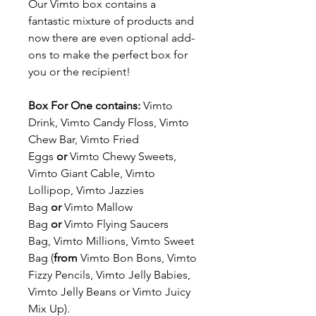
Our Vimto box contains a
fantastic mixture of products and
now there are even optional add-
ons to make the perfect box for
you or the recipient!
Box For One contains:
Vimto
Drink, Vimto Candy Floss, Vimto
Chew Bar, Vimto Fried
Eggs
or
Vimto Chewy Sweets,
Vimto Giant Cable, Vimto
Lollipop, Vimto Jazzies
Bag
or
Vimto Mallow
Bag
or
Vimto Flying Saucers
Bag, Vimto Millions, Vimto Sweet
Bag (
from
Vimto Bon Bons, Vimto
Fizzy Pencils, Vimto Jelly Babies,
Vimto Jelly Beans or Vimto Juicy
Mix Up).