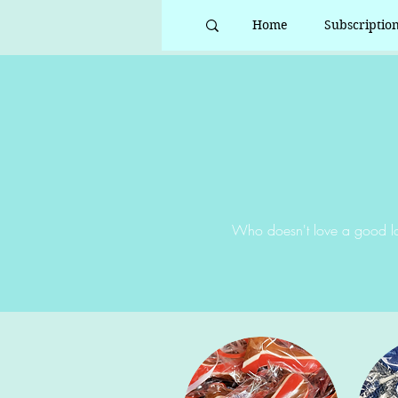
Home
Subscriptio
Who doesn't love a good lo