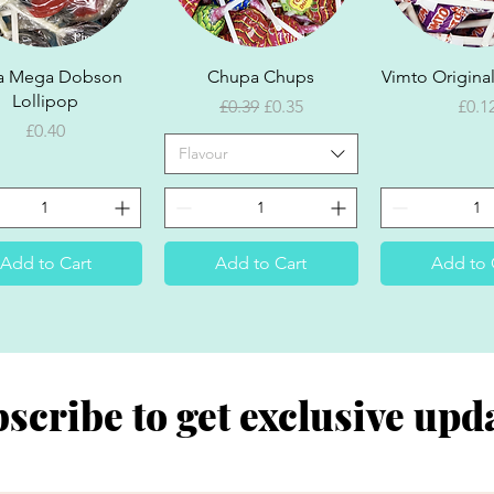
Quick View
Quick View
Quick V
a Mega Dobson
Chupa Chups
Vimto Original
Lollipop
Regular Price
Sale Price
Pric
£0.39
£0.35
£0.1
Price
£0.40
Flavour
Add to Cart
Add to Cart
Add to 
scribe to get exclusive upd