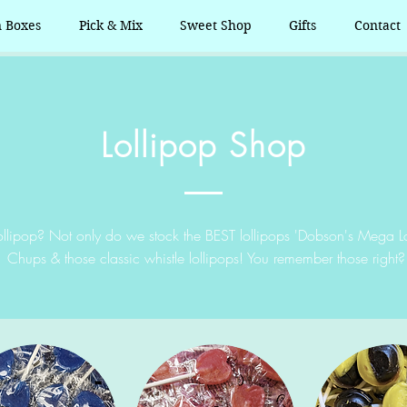
n Boxes
Pick & Mix
Sweet Shop
Gifts
Contact
Lollipop Shop
llipop? Not only do we stock the BEST lollipops 'Dobson's Mega L
Chups & those classic whistle lollipops! You remember those right