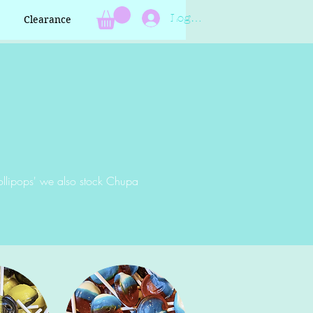
Log In
Clearance
ollipops' we also stock Chupa
?