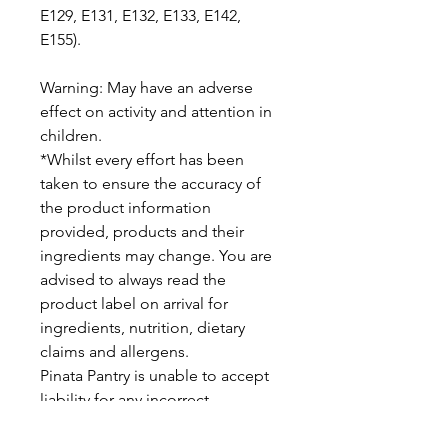
E129, E131, E132, E133, E142,
E155).
Warning: May have an adverse
effect on activity and attention in
children.
*Whilst every effort has been
taken to ensure the accuracy of
the product information
provided, products and their
ingredients may change. You are
advised to always read the
product label on arrival for
ingredients, nutrition, dietary
claims and allergens.
Pinata Pantry is unable to accept
liability for any incorrect
information.