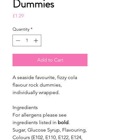
Dummies
Price
£1.29
Quantity
*
Add to Cart
A seaside favourite, fizzy cola
flavour rock dummies,
individually wrapped.
Ingredients
For allergens please see
ingredients listed in
bold
.
Sugar, Glucose Syrup, Flavouring,
Colours (E102, E110, E122, E124,