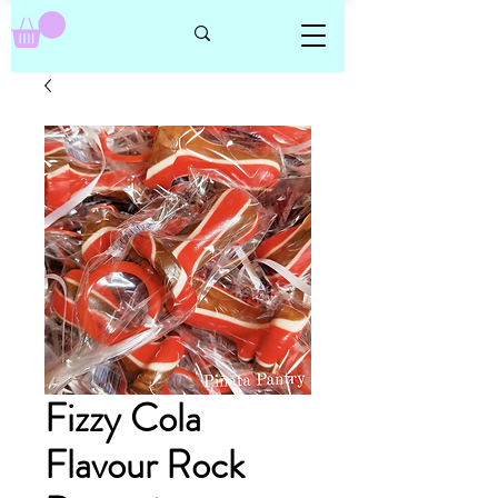
Fizzy Cola
Flavour Rock