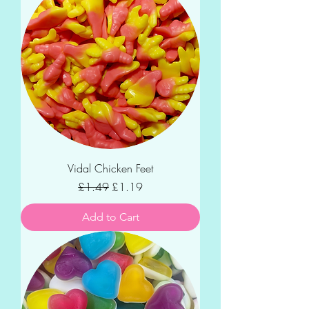
Vidal Chicken Feet
Regular Price
Sale Price
£1.49
£1.19
Add to Cart