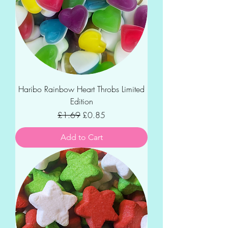
Haribo Rainbow Heart Throbs Limited
Edition
Regular Price
Sale Price
£1.69
£0.85
Add to Cart