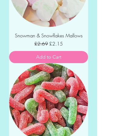
Snowman & Snowflakes Mallows
Regular Price
Sale Price
£2.69
£2.15
Add to Cart