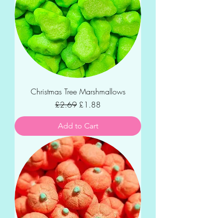
Christmas Tree Marshmallows
Regular Price
Sale Price
£2.69
£1.88
Add to Cart