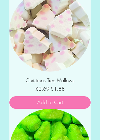
Christmas Tree Mallows
Regular Price
Sale Price
£2.69
£1.88
Add to Cart