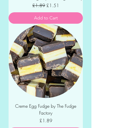
Regular Price
Sale Price
£1.89
£1.51
Add to Cart
Creme Egg Fudge by The Fudge
Factory
Price
£1.89