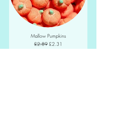
Mallow Pumpkins
Regular Price
Sale Price
£2.89
£2.31
Add to Cart