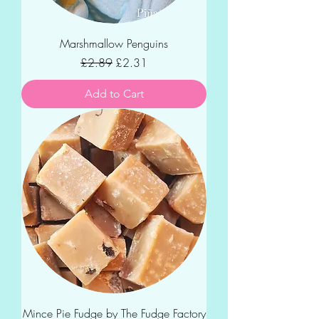
Marshmallow Penguins
Regular Price
Sale Price
£2.89
£2.31
Add to Cart
Mince Pie Fudge by The Fudge Factory