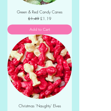
Green & Red Candy Canes
Regular Price
Sale Price
£1.49
£1.19
Add to Cart
Christmas 'Naughty' Elves