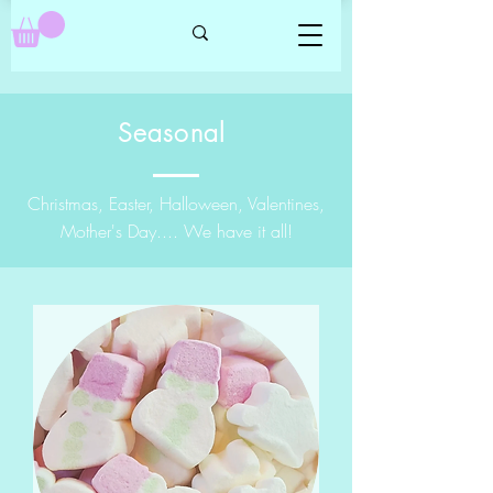
Seasonal
Christmas, Easter, Halloween, Valentines,
Mother's Day.... We have it all!