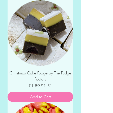
Christmas Cake Fudge by The Fudge
Factory
Regular Price
Sale Price
£1.89
£1.51
Add to Cart