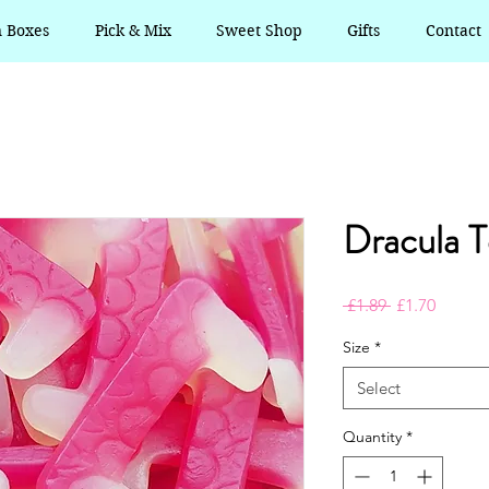
n Boxes
Pick & Mix
Sweet Shop
Gifts
Contact
Dracula T
Regular
Sale
 £1.89 
£1.70
Price
Price
Size
*
Select
Quantity
*