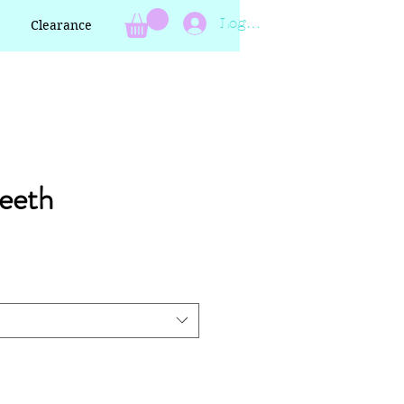
Log In
Clearance
eeth