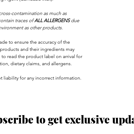
 cross-contamination as much as
contain traces of
ALL ALLERGENS
due
nvironment as other products.
ade to ensure the accuracy of the
products and their ingredients may
to read the product label on arrival for
tion, dietary claims, and allergens.
 liability for any incorrect information.
scribe to get exclusive upd