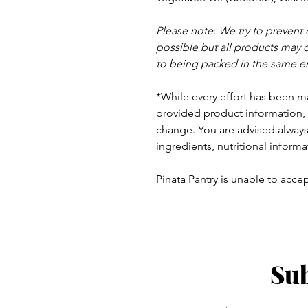
Please note
:
We try to prevent
possible but a
ll products may 
to being packed in the same e
*While every effort has been m
provided product information, 
change. You are advised always 
ingredients, nutritional informa
Pinata Pantry is unable to accept
Sub
ay - Thursday 9am - 5pm
: