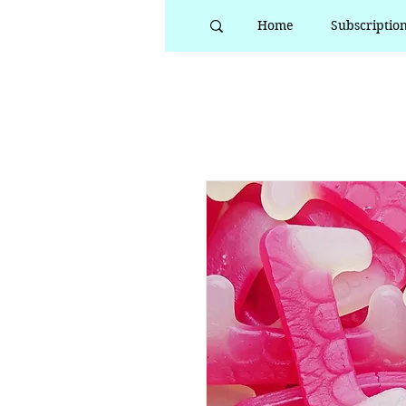
Home
Subscriptio