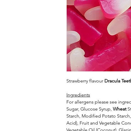
Strawberry flavour
Dracula Teet
Ingredients
For allergens please see ingred
Sugar, Glucose Syrup,
Wheat
St
Starch,
Modified Potato Starch, 
Acid),
Fruit and Vegetable Conc
Vegetable Oil
(Coconut), Glazi