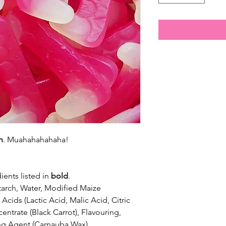
h
. Muahahahahaha!
ients listed in
bold
.
arch, Water, Modified Maize
Acids (Lactic Acid, Malic Acid, Citric
entrate (Black Carrot), Flavouring,
ng Agent (Carnauba Wax).