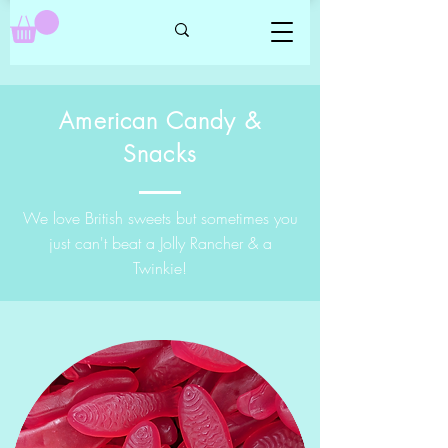
American Candy &
Snacks
We love British sweets but sometimes you
just can't beat a Jolly Rancher & a
Twinkie!