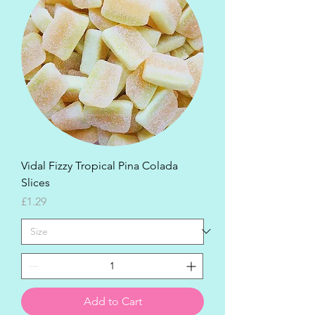
Vidal Fizzy Tropical Pina Colada
Slices
Price
£1.29
Add to Cart