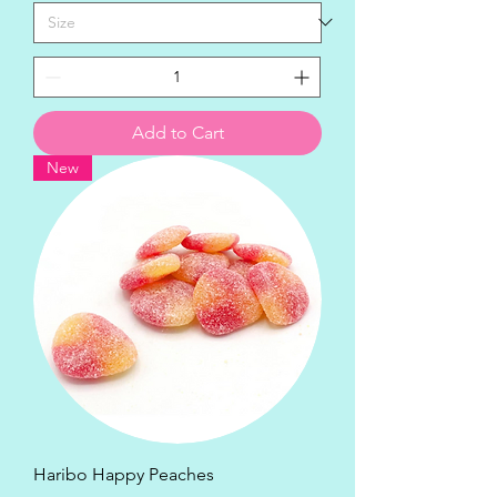
Add to Cart
New
Haribo Happy Peaches