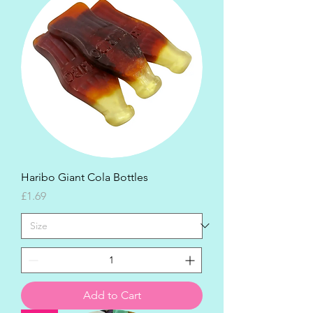
Haribo Giant Cola Bottles
Price
£1.69
Add to Cart