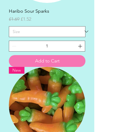
Haribo Sour Sparks
Regular Price
Sale Price
£1.69
£1.52
Add to Cart
New