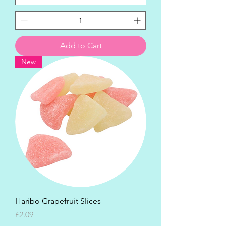
Add to Cart
New
Haribo Grapefruit Slices
Price
£2.09