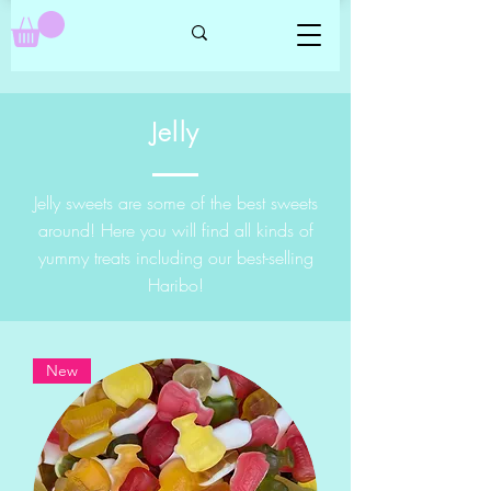
Jelly
Jelly sweets are some of the best sweets
around! Here you will find all kinds of
yummy treats including our best-selling
Haribo!
New