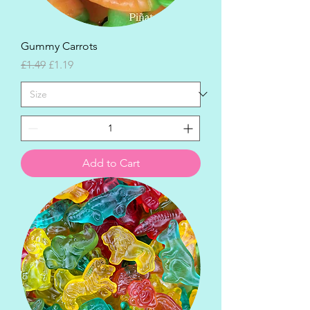
Gummy Carrots
Regular Price
Sale Price
£1.49
£1.19
Add to Cart