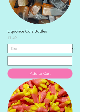
Liquorice Cola Bottles
Price
£1.49
Add to Cart