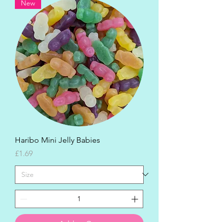
New
Haribo Mini Jelly Babies
Price
£1.69