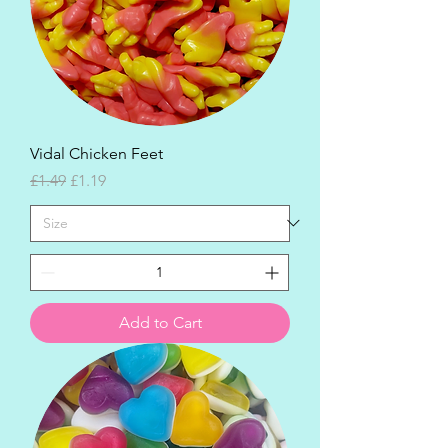
Vidal Chicken Feet
Regular Price
Sale Price
£1.49
£1.19
Add to Cart