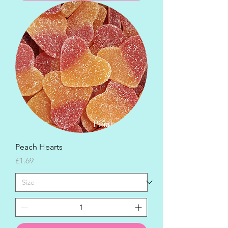
Peach Hearts
Price
£1.69