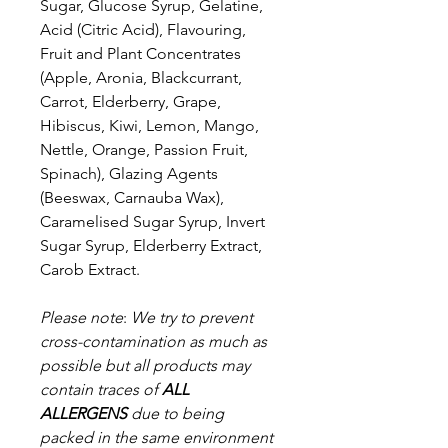
Sugar, Glucose Syrup, Gelatine,
Acid (Citric Acid), Flavouring,
Fruit and Plant Concentrates
(Apple, Aronia, Blackcurrant,
Carrot, Elderberry, Grape,
Hibiscus, Kiwi, Lemon, Mango,
Nettle, Orange, Passion Fruit,
Spinach), Glazing Agents
(Beeswax, Carnauba Wax),
Caramelised Sugar Syrup, Invert
Sugar Syrup, Elderberry Extract,
Carob Extract.
Please note
:
We try to prevent
cross-contamination as much as
possible but a
ll products may
contain traces of
ALL
ALLERGENS
due to being
packed in the same environment