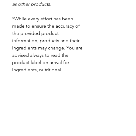
as other products.
*While every effort has been
made to ensure the accuracy of
the provided product
information, products and their
ingredients may change. You are
advised always to read the
product label on arrival for
ingredients, nutritional
information, dietary claims, and
allergens.
Pinata Pantry is unable to accept
liability for any incorrect
information.
Proud to be a