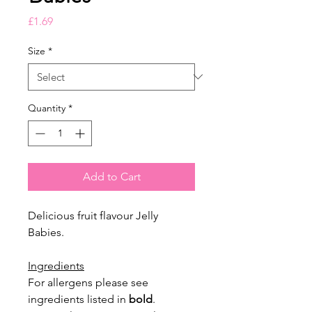
Price
£1.69
Size
*
Quantity
*
Add to Cart
Delicious fruit flavour Jelly
Babies.
Ingredients
For allergens please see
ingredients listed in
bold
.