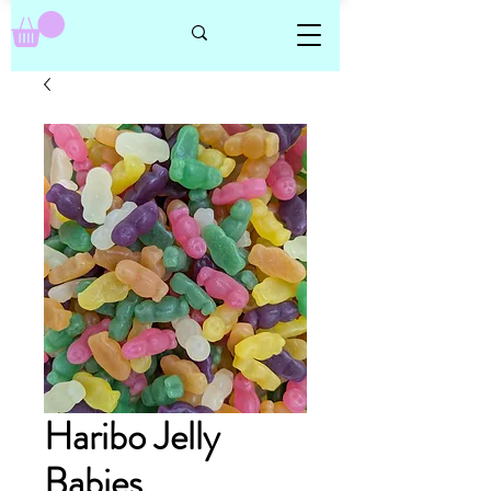
Haribo Jelly
Babies