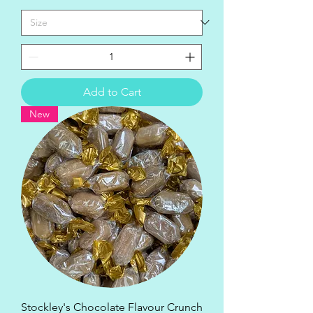
Add to Cart
New
Stockley's Chocolate Flavour Crunch