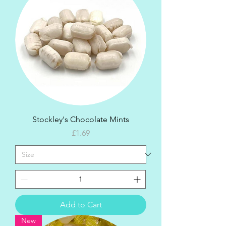
Stockley's Chocolate Mints
Price
£1.69
Add to Cart
New