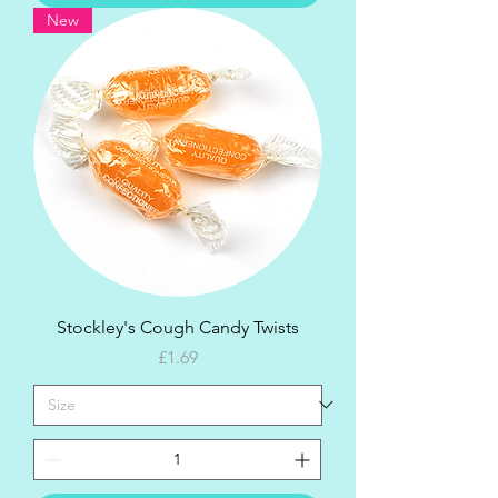
New
Stockley's Cough Candy Twists
Price
£1.69