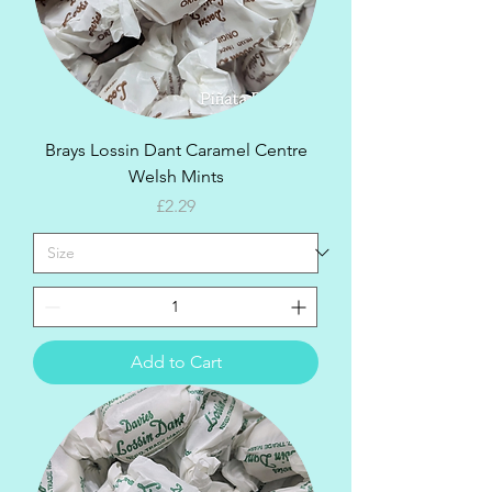
Brays Lossin Dant Caramel Centre
Welsh Mints
Price
£2.29
Add to Cart