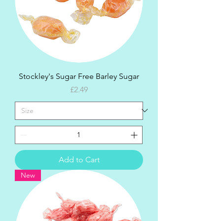
Stockley's Sugar Free Barley Sugar
Price
£2.49
Add to Cart
New