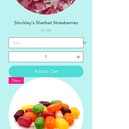
Stockley's Sherbet Strawberries
Price
£1.69
Add to Cart
New