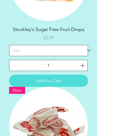
Stockley's Sugar Free Fruit Drops
Price
£2.49
Add to Cart
New