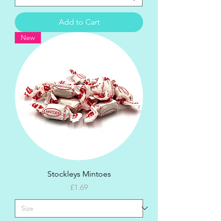
Add to Cart
New
Stockleys Mintoes
Price
£1.69