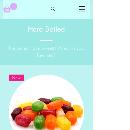
Hard Boiled
The perfect travel sweets! Which is your
favourite?
New