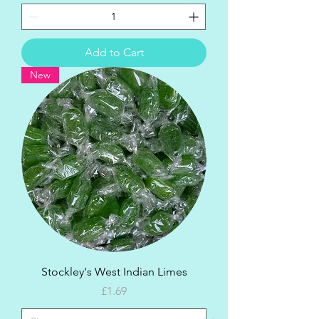
Add to Cart
New
Stockley's West Indian Limes
Price
£1.69