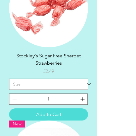
Stockley's Sugar Free Sherbet
Strawberries
Price
£2.49
Add to Cart
New