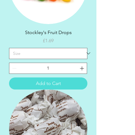
Stockley's Fruit Drops
Price
£1.69
Add to Cart