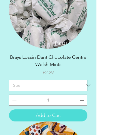
Brays Lossin Dant Chocolate Centre
Welsh Mints
Price
£2.29
Add to Cart