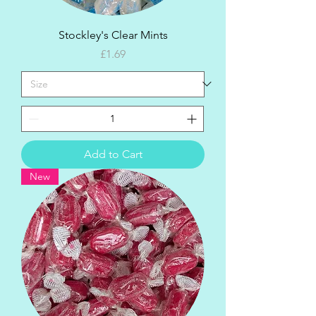
Stockley's Clear Mints
Price
£1.69
Add to Cart
New