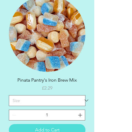
Pinata Pantry's Iron Brew Mix
Price
£2.29
Add to Cart