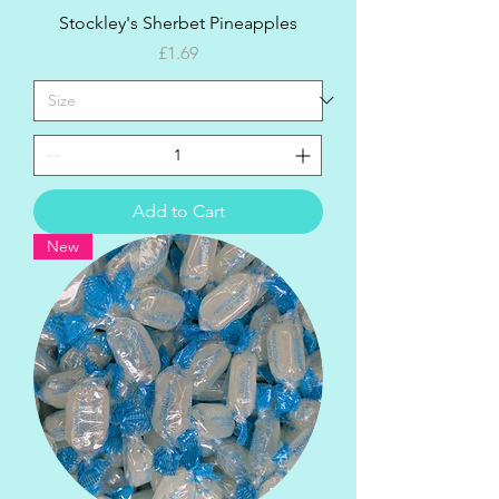
Stockley's Sherbet Pineapples
Price
£1.69
Add to Cart
New