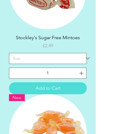
Stockley's Sugar Free Mintoes
Price
£2.49
Add to Cart
New