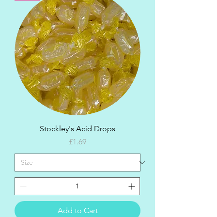
Stockley's Acid Drops
Price
£1.69
Add to Cart