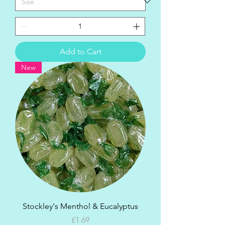
Add to Cart
New
Stockley's Menthol & Eucalyptus
Price
£1.69