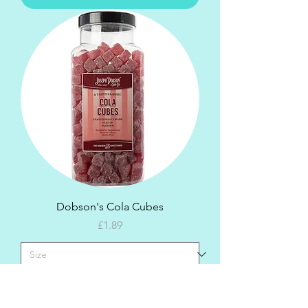
Dobson's Cola Cubes
Price
£1.89