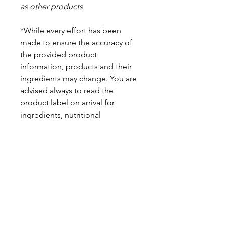
as other products.
*While every effort has been
made to ensure the accuracy of
the provided product
information, products and their
ingredients may change. You are
advised always to read the
product label on arrival for
ingredients, nutritional
information, dietary claims, and
allergens.
Pinata Pantry is unable to accept
liability for any incorrect
information.
Proud to be a