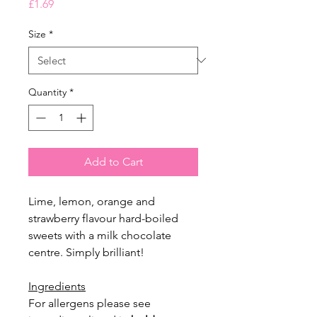
Price
£1.69
Size
*
Quantity
*
Add to Cart
Lime, lemon, orange and
strawberry flavour hard-boiled
sweets with a milk chocolate
centre. Simply brilliant!
Ingredients
For allergens please see