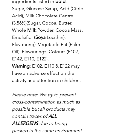
ingredients listed in
bold
.
Sugar, Glucose Syrup, Acid (Citric
Acid), Milk Chocolate Centre
(3.56%)
(Sugar, Cocoa, Butter,
Whole
Milk
Powder, Cocoa Mass,
Emulsifier (
Soya
Lecithin),
Flavouring), Vegetable Fat (Palm
Oil), Flavourings, Colours (E102,
E142,
E110, E122).
Warning
: E102, E110 & E122 may
have an adverse effect on the
activity and attention in
children.
Please note
:
We try to prevent
cross-contamination as much as
possible but a
ll products may
contain traces of
ALL
ALLERGENS
due to being
packed in the same environment