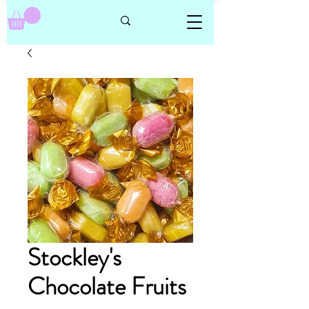
Stockley's
Chocolate Fruits