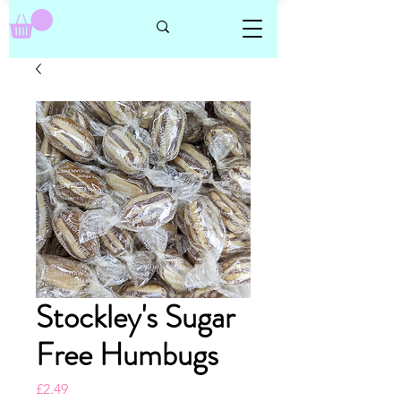
Stockley's Sugar
Free Humbugs
Price
£2.49