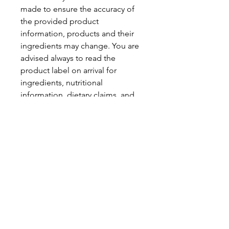
made to ensure the accuracy of
the provided product
information, products and their
ingredients may change. You are
advised always to read the
product label on arrival for
ingredients, nutritional
information, dietary claims, and
allergens.
Pinata Pantry is unable to accept
liability for any incorrect
information.
Proud to be a
Family Run Small Business
Subscribe to get exclusive