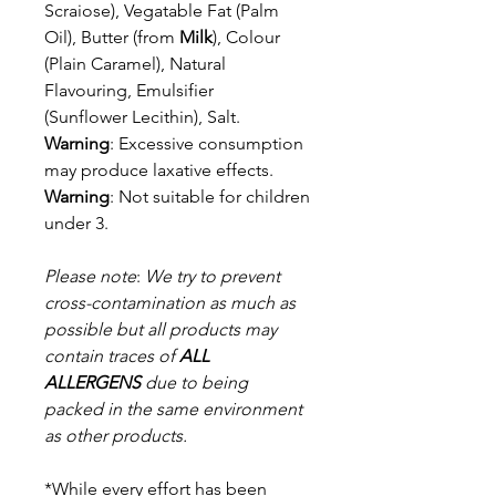
Scraiose), Vegatable Fat (Palm
Oil), Butter (from
Milk
), Colour
(Plain Caramel), Natural
Flavouring, Emulsifier
(Sunflower Lecithin), Salt.
Warning
: Excessive consumption
may produce laxative effects.
Warning
: Not suitable for children
under 3.
Please note
:
We try to prevent
cross-contamination as much as
possible but a
ll products may
contain traces of
ALL
ALLERGENS
due to being
packed in the same environment
as other products.
*While every effort has been