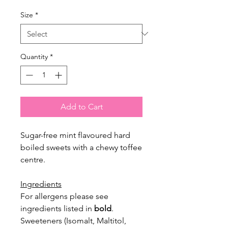
Size
*
Quantity
*
Add to Cart
Sugar-free mint flavoured hard
boiled sweets with a chewy toffee
centre.
Ingredients
For allergens please see
ingredients listed in
bold
.
Sweeteners (Isomalt, Maltitol,