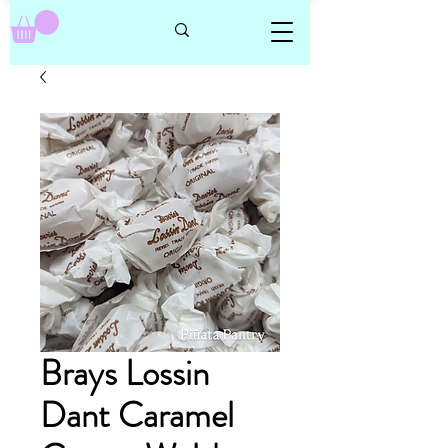
Brays Lossin
Dant Caramel