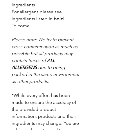
Ingredients
For allergens please see
ingredients listed in
bold
.
To come.
Please note
:
We try to prevent
cross-contamination as much as
possible but a
ll products may
contain traces of
ALL
ALLERGENS
due to being
packed in the same environment
as other products.
*While every effort has been
made to ensure the accuracy of
the provided product
information, products and their
ingredients may change. You are