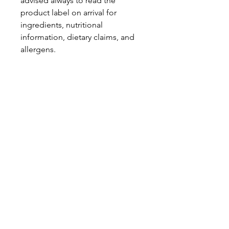
advised always to read the
product label on arrival for
ingredients, nutritional
information, dietary claims, and
allergens.
Pinata Pantry is unable to accept
liability for any incorrect
information.
Proud to be a
Family Run Small Business
Subscribe to get exclusive
updates
Email