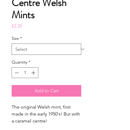
Centre Welsh
Mints
Price
£2.29
Size
*
Quantity
*
Add to Cart
The original Welsh mint, first
made in the early 1950's! But with
a caramel centre!