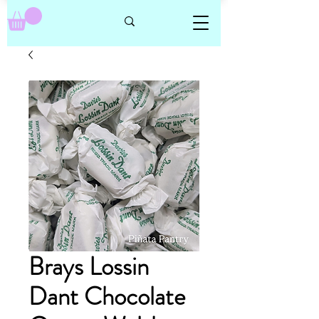
Brays Lossin
Dant Chocolate