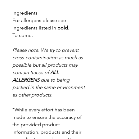
Ingredients
For allergens please see
ingredients listed in
bold
.
To come.
Please note
:
We try to prevent
cross-contamination as much as
possible but a
ll products may
contain traces of
ALL
ALLERGENS
due to being
packed in the same environment
as other products.
*While every effort has been
made to ensure the accuracy of
the provided product
information, products and their