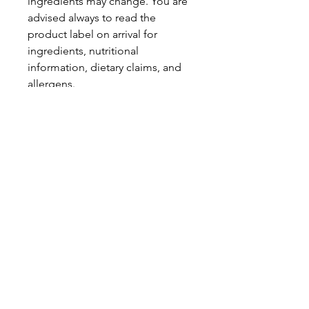
ingredients may change. You are
advised always to read the
product label on arrival for
ingredients, nutritional
information, dietary claims, and
allergens.
Pinata Pantry is unable to accept
liability for any incorrect
information.
Proud to be a
Family Run Small Business
Subscribe to get exclusive
updates
Email