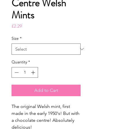
Centre Welsh
Mints
Price
£2.29
Size
*
Quantity
*
Add to Cart
The original Welsh mint, first
made in the early 1950's! But with
a chocolate centre! Absolutely
delicious!