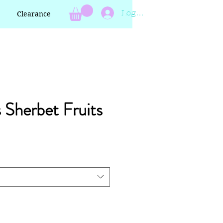
Log In
Clearance
s Sherbet Fruits