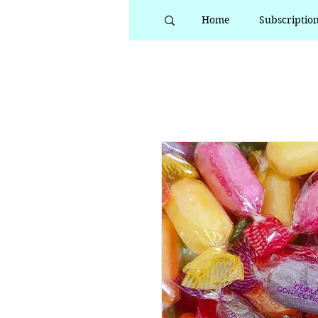
Home
Subscriptio