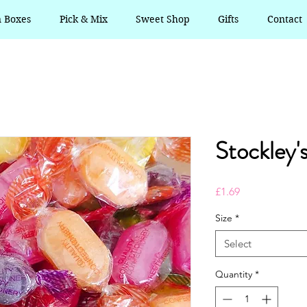
n Boxes
Pick & Mix
Sweet Shop
Gifts
Contact
Stockley'
Price
£1.69
Size
*
Select
Quantity
*