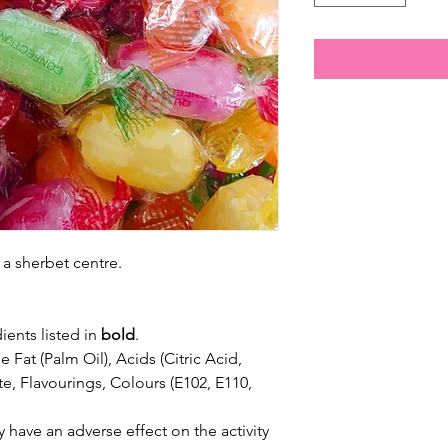
h a sherbet centre.
ients listed in
bold
.
 Fat (Palm Oil), Acids (Citric Acid,
e, Flavourings, Colours (E102, E110,
 have an adverse effect on the activity