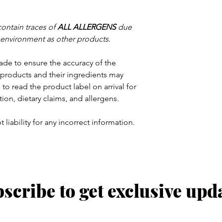
contain traces of
ALL ALLERGENS
due
 environment as other products.
ade to ensure the accuracy of the
products and their ingredients may
to read the product label on arrival for
tion, dietary claims, and allergens.
 liability for any incorrect information.
scribe to get exclusive upd