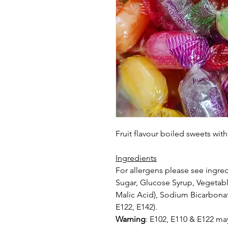
Fruit flavour boiled sweets wit
Ingredients
For allergens please see ingred
Sugar, Glucose Syrup, Vegetable
Malic
Acid), Sodium Bicarbonat
E122, E142).
Warning
: E102, E110 & E122 may