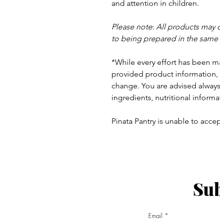
and
attention in children.
Please note
:
All products may 
to being prepared in the same
*While every effort has been m
provided product information, 
change. You are advised always 
ingredients, nutritional informa
Pinata Pantry is unable to accept
Sub
ay - Thursday 9am - 5pm
:
Email
am - 6pm