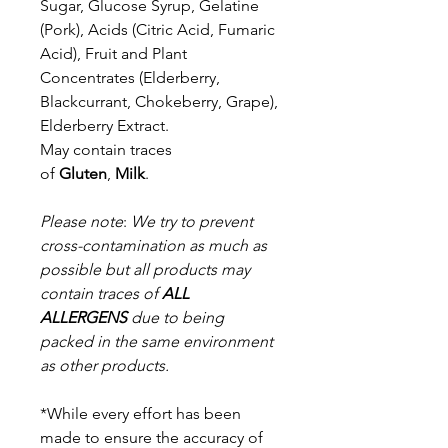
Sugar, Glucose Syrup, Gelatine
(Pork), Acids (Citric Acid, Fumaric
Acid), Fruit and Plant
Concentrates (Elderberry,
Blackcurrant, Chokeberry, Grape),
Elderberry Extract.
May contain traces
of
Gluten
,
Milk
.
Please note
:
We try to prevent
cross-contamination as much as
possible but a
ll products may
contain traces of
ALL
ALLERGENS
due to being
packed in the same environment
as other products.
*While every effort has been
made to ensure the accuracy of