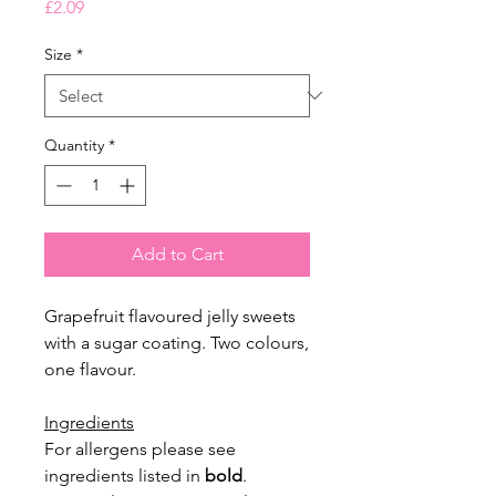
Price
£2.09
Size
*
Quantity
*
Add to Cart
Grapefruit flavoured jelly sweets
with a sugar coating. Two colours,
one flavour.
Ingredients
For allergens please see
ingredients listed in
bold
.