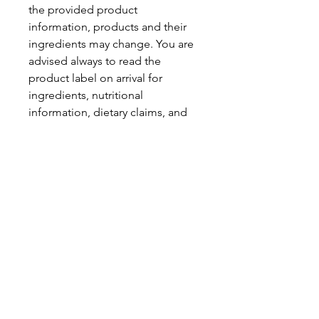
the provided product
information, products and their
ingredients may change. You are
advised always to read the
product label on arrival for
ingredients, nutritional
information, dietary claims, and
allergens.
Pinata Pantry is unable to accept
liability for any incorrect
information.
Proud to be a
Family Run Small Business
Subscribe to get exclusive
updates