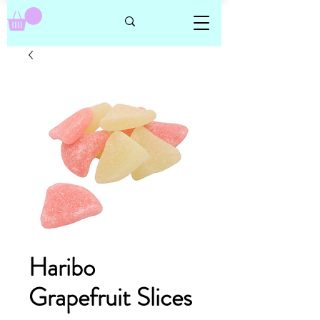
Haribo
Grapefruit Slices