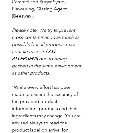
Caramelised Sugar Syrup,
Flavouring, Glazing Agent
(Beeswax).
Please note
:
We try to prevent
cross-contamination as much as
possible but a
ll products may
contain traces of
ALL
ALLERGENS
due to being
packed in the same environment
as other products.
*While every effort has been
made to ensure the accuracy of
the provided product
information, products and their
ingredients may change. You are
advised always to read the
product label on arrival for