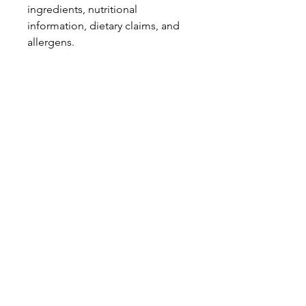
ingredients, nutritional
information, dietary claims, and
allergens.
Pinata Pantry is unable to accept
liability for any incorrect
information.
Proud to be a
Family Run Small Business
Subscribe to get exclusive
updates
Email
Join Our Mailing List