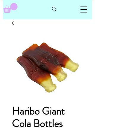
Haribo Giant
Cola Bottles