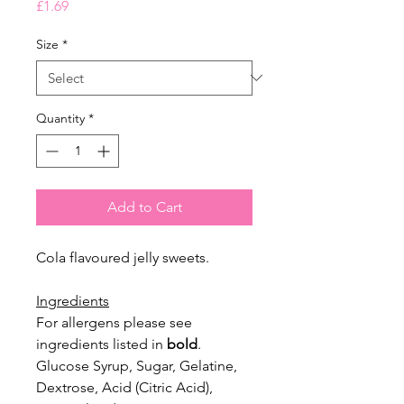
Price
£1.69
Size
*
Quantity
*
Add to Cart
Cola flavoured jelly sweets.
Ingredients
For allergens please see
ingredients listed in
bold
.
Glucose Syrup, Sugar, Gelatine,
Dextrose, Acid (Citric Acid),