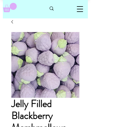
Jelly Filled
Blackberry