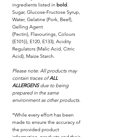
ingredients listed in
bold
.
Sugar, Glucose-Fructose Syrup,
Water, Gelatine (Pork, Beef),
Gelling Agent
(Pectin),
Flavourings, Colours
(E101(i), E120, E133), Acidity
Regulators (Malic Acid, Citric
Acid),
Maize Starch.
Please note
:
All products may
contain traces of
ALL
ALLERGENS
due to being
prepared in the same
environment as other products.
*While every effort has been
made to ensure the accuracy of
the provided product
information, products and their