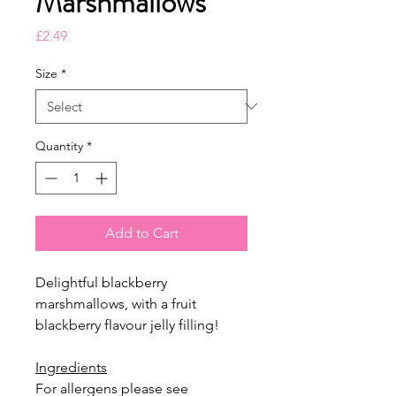
Marshmallows
Price
£2.49
Size
*
Quantity
*
Add to Cart
Delightful blackberry
marshmallows, with a fruit
blackberry flavour jelly filling!
Ingredients
For allergens please see