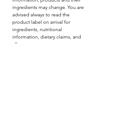
ingredients may change. You are
advised always to read the
product label on arrival for
ingredients, nutritional
information, dietary claims, and
allergens.
Pinata Pantry is unable to accept
liability for any incorrect
information.
Proud to be a
Family Run Small Business
Subscribe to get exclusive
updates
Email