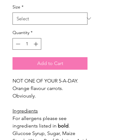
Size
*
Quantity
*
Add to Cart
NOT ONE OF YOUR 5-A-DAY.
Orange flavour carrots.
Obviously.
Ingredients
For allergens please see
ingredients listed in
bold
.
Glucose Syrup, Sugar, Maize