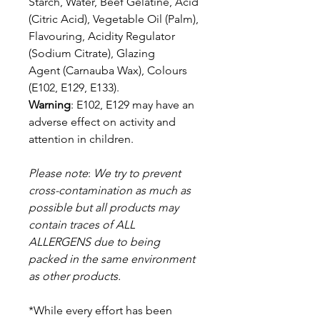
Starch, Water, Beef Gelatine, Acid
(Citric Acid), Vegetable Oil (Palm),
Flavouring, Acidity Regulator
(Sodium Citrate), Glazing
Agent (Carnauba Wax), Colours
(E102, E129, E133).
Warning
: E102, E129 may have an
adverse effect on activity and
attention in children.
Please note
:
We try to prevent
cross-contamination as much as
possible but a
ll products may
contain traces of
ALL
ALLERGENS due to being
packed in the same environment
as other products.
*While every effort has been