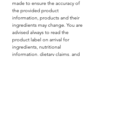
made to ensure the accuracy of
the provided product
information, products and their
ingredients may change. You are
advised always to read the
product label on arrival for
ingredients, nutritional
information, dietary claims, and
allergens.
Pinata Pantry is unable to accept
liability for any incorrect
information.
Proud to be a
Family Run Small Business
Subscribe to get exclusive