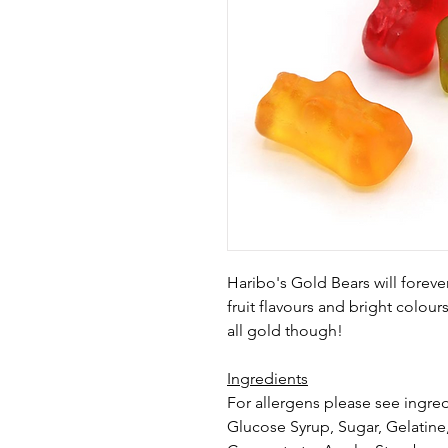
Haribo's Gold Bears will foreve
fruit flavours and bright colour
all gold though!
Ingredients
For allergens please see ingred
Glucose Syrup, Sugar, Gelatine,