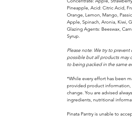
Concentrate: Apple, Strawberr
Pineapple, Acid: Citric Acid, Fr
Orange, Lemon, Mango, Passion 
Apple, Spinach, Aronia, Kiwi, G
Glazing Agents: Beeswax, Carna
Syrup
.
Please note
:
We try to prevent
possible but a
ll products may 
to being packed in the same e
*While every effort has been m
provided product information, 
change. You are advised always 
ingredients, nutritional informa
Pinata Pantry is unable to accept