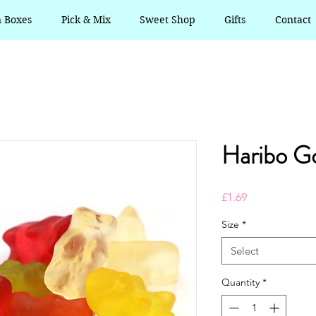
n Boxes
Pick & Mix
Sweet Shop
Gifts
Contact
Haribo Go
Price
£1.69
Size
*
Select
Quantity
*