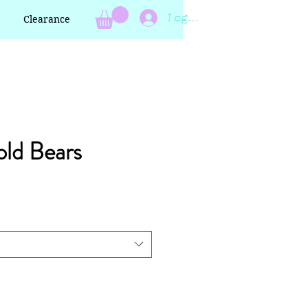
Log In
Clearance
ld Bears