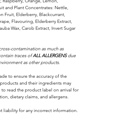
y, Raspberry, Orange, Lemon,
uit and Plant Concentrates: Nettle,
Fruit, Elderberry, Blackcurrant,
rape, Flavouring, Elderberry Extract,
uba Wax, Carob Extract, Invert Sugar
 cross-contamination as much as
contain traces of
ALL ALLERGENS
due
nvironment as other products.
ade to ensure the accuracy of the
products and their ingredients may
to read the product label on arrival for
tion, dietary claims, and allergens.
 liability for any incorrect information.