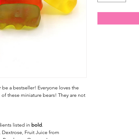
r be a bestseller! Everyone loves the
s of these miniature bears! They are not
ients listed in
bold
.
 Dextrose, Fruit Juice from