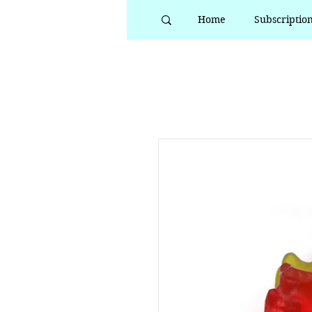
Home
Subscriptio