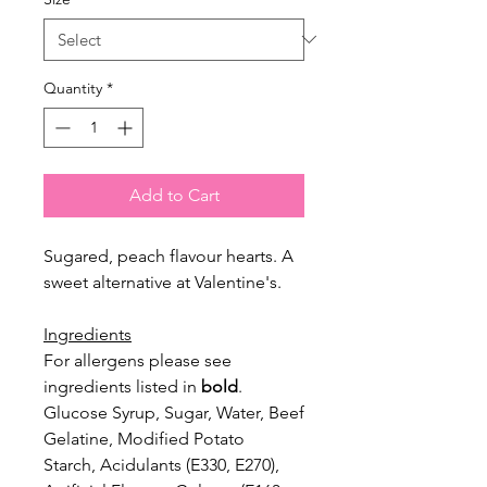
Quantity
*
Add to Cart
Sugared, peach flavour hearts. A
sweet alternative at Valentine's.
Ingredients
For allergens please see
ingredients listed in
bold
.
Glucose Syrup, Sugar, Water, Beef
Gelatine, Modified Potato
Starch,
Acidulants (E330, E270),