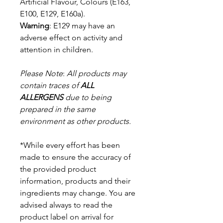
Artificial Flavour, Colours (E163,
E100, E129, E160a).
Warning
: E129 may have an
adverse effect on activity and
attention in children.
Please Note
:
All products may
contain traces of
ALL
ALLERGENS
due to being
prepared in the same
environment as other products.
*While every effort has been
made to ensure the accuracy of
the provided product
information, products and their
ingredients may change. You are
advised always to read the
product label on arrival for