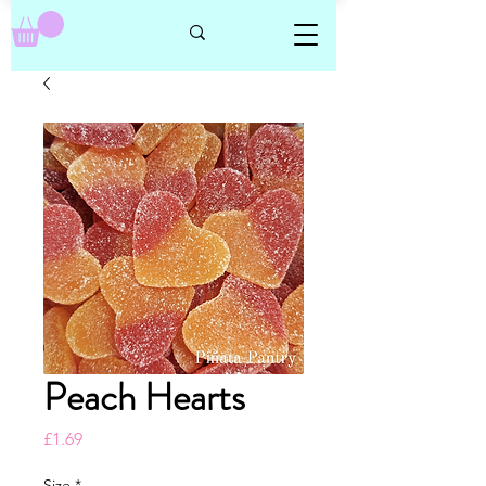
Peach Hearts
Price
£1.69
Size
*