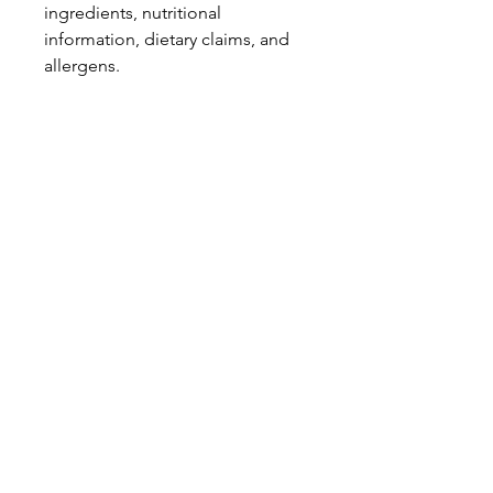
ingredients, nutritional
information, dietary claims, and
allergens.
Pinata Pantry is unable to accept
liability for any incorrect
information.
Proud to be a
Family Run Small Business
Subscribe to get exclusive
updates
Email
Join Our Mailing List