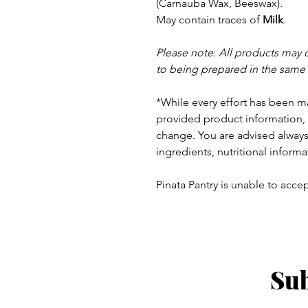
(Carnauba Wax, Beeswax).
May contain traces of
Milk
.
Please note
:
All products may 
to being prepared in the same
*While every effort has been m
provided product information, 
change. You are advised always 
ingredients, nutritional informa
Pinata Pantry is unable to accept
Sub
ay - Thursday 9am - 5pm
: