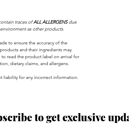
contain traces of
ALL ALLERGENS
due
 environment as other products.
ade to ensure the accuracy of the
products and their ingredients may
to read the product label on arrival for
tion, dietary claims, and allergens.
 liability for any incorrect information.
scribe to get exclusive upd