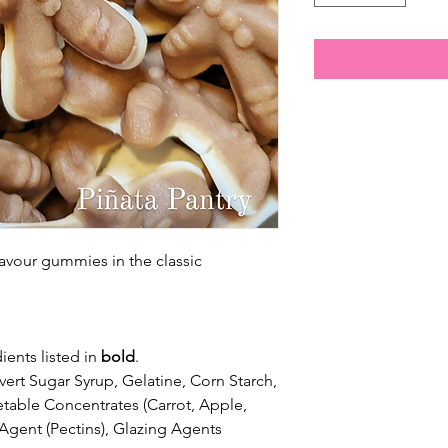
avour gummies in the classic
ients listed in
bold
.
vert Sugar Syrup, Gelatine, Corn Starch,
getable Concentrates (Carrot, Apple,
 Agent (Pectins), Glazing Agents