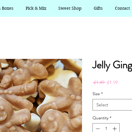
n Boxes
Pick & Mix
Sweet Shop
Gifts
Contact
Jelly Gin
Regular
Sale
 £1.49 
£1.19
Price
Price
Size
*
Select
Quantity
*