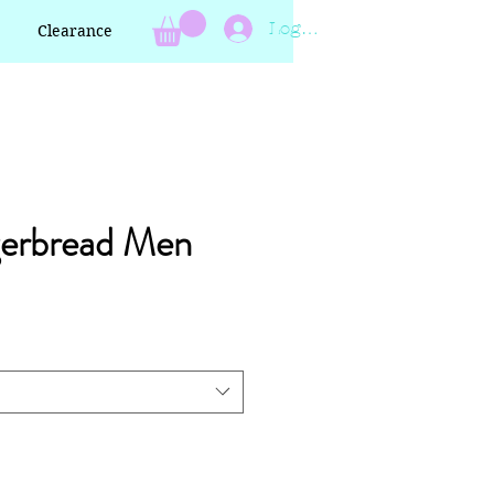
Log In
Clearance
gerbread Men