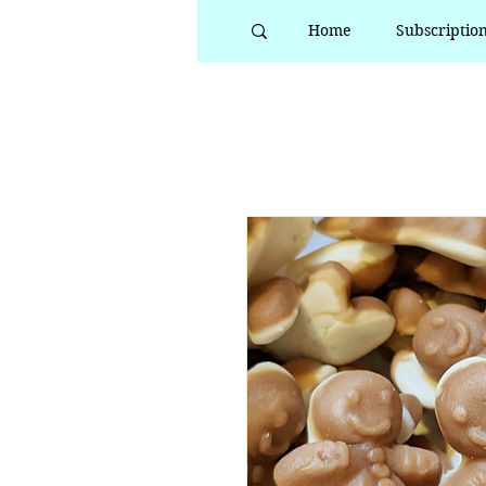
Home
Subscriptio