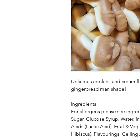
Delicious cookies and cream fl
gingerbread man shape!
Ingredients
For allergens please see ingred
Sugar, Glucose Syrup, Water, In
Acids (Lactic Acid), Fruit & Ve
Hibiscus), Flavourings, Gelling