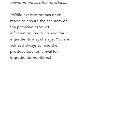
environment as other products.
*While every effort has been
made to ensure the accuracy of
the provided product
information, products and their
ingredients may change. You are
advised always to read the
product label on arrival for
ingredients, nutritional
information, dietary claims, and
allergens.
Pinata Pantry is unable to accept
liability for any incorrect
information.
Proud to be a