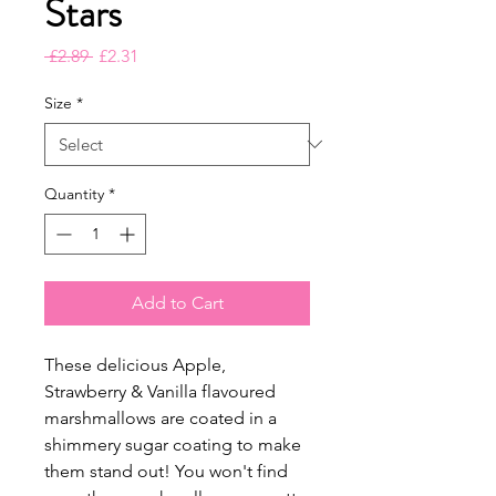
Stars
Regular
Sale
 £2.89 
£2.31
Price
Price
Size
*
Quantity
*
Add to Cart
These delicious Apple,
Strawberry & Vanilla flavoured
marshmallows are coated in a
shimmery sugar coating to make
them stand out! You won't find