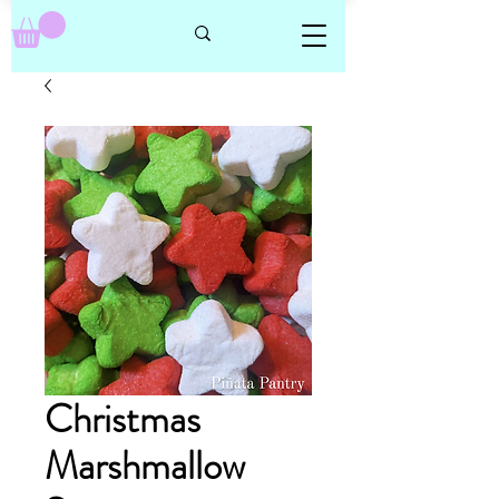
Christmas
Marshmallow