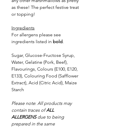
any other marshmallows as pretty
as these! The perfect festive treat
or topping!
Ingredients
For allergens please see
ingredients listed in
bold
.
Sugar, Glucose-Fructose Syrup,
Water, Gelatine (Pork, Beef),
Flavourings, Colours (E100, E120,
E133), Colouring Food (Safflower
Extract), Acid (Citric Acid), Maize
Starch
Please note
:
All products may
contain traces of
ALL
ALLERGENS
due to being
prepared in the same