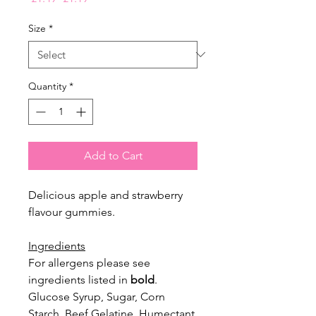
Price
Price
Size
*
Quantity
*
Add to Cart
Delicious apple and strawberry
flavour gummies.
Ingredients
For allergens please see
ingredients listed in
bold
.
Glucose Syrup, Sugar, Corn
Starch, Beef Gelatine, Humectant