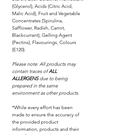
(Glycerol), Acids (Citric Acid,
Malic Acid), Fruit and Vegetable
Concentrates (Spirulina,
Safflower, Radish, Carrot,
Blackcurrant), Gelling Agent
(Pectins), Flavourings, Colours
(E120).
Please note
:
All products may
contain traces of
ALL
ALLERGENS
due to being
prepared in the same
environment as other products.
*While every effort has been
made to ensure the accuracy of
the provided product
information, products and their