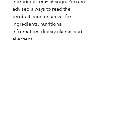
ingredients may change. You are
advised always to read the
product label on arrival for
ingredients, nutritional
information, dietary claims, and
allergens.
Pinata Pantry is unable to accept
liability for any incorrect
information.
Proud to be a
Family Run Small Business
Subscribe to get exclusive
updates
Email