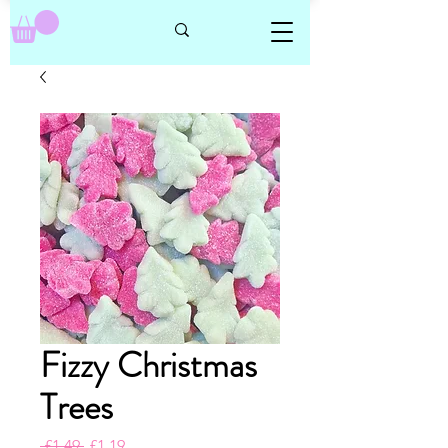
Fizzy Christmas
Trees
Regular
Sale
 £1.49 
£1.19