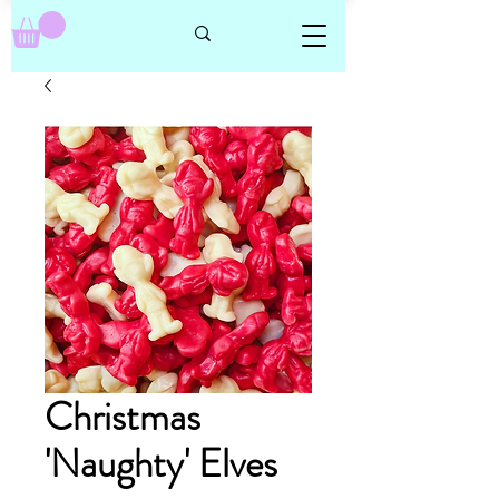
Christmas
'Naughty' Elves