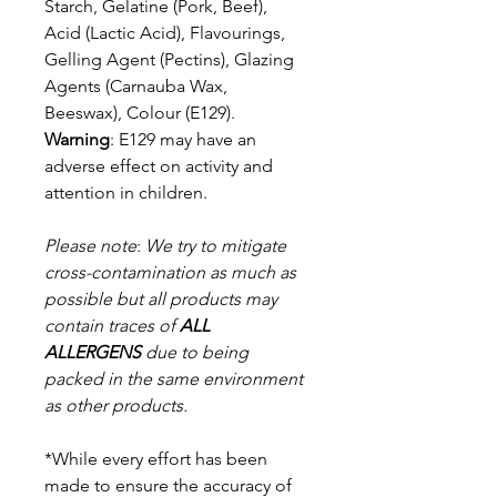
Starch, Gelatine (Pork, Beef),
Acid (Lactic Acid), Flavourings,
Gelling Agent (Pectins), Glazing
Agents (Carnauba Wax,
Beeswax), Colour (E129).
Warning
: E129 may have an
adverse effect on activity and
attention in children.
Please note
:
We try to mitigate
cross-contamination as much as
possible but a
ll products may
contain traces of
ALL
ALLERGENS
due to being
packed in the same environment
as other products.
*While every effort has been
made to ensure the accuracy of