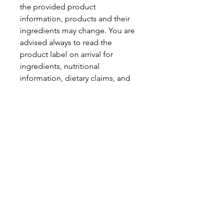
the provided product
information, products and their
ingredients may change. You are
advised always to read the
product label on arrival for
ingredients, nutritional
information, dietary claims, and
allergens.
Pinata Pantry is unable to accept
liability for any incorrect
information.
Proud to be a
Family Run Small Business
Subscribe to get exclusive
updates