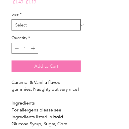
Regular
Sale
 £1.49 
£1.19
Price
Price
Size
*
Quantity
*
Add to Cart
Caramel & Vanilla flavour
gummies. Naughty but very nice!
Ingredients
For allergens please see
ingredients listed in
bold
.
Glucose Syrup, Sugar, Corn