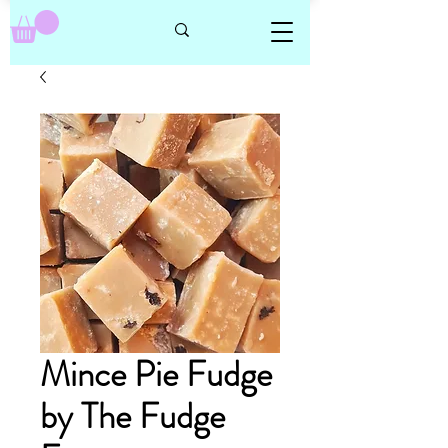
Mince Pie Fudge
by The Fudge