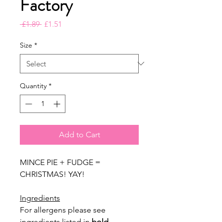
Factory
Regular
Sale
 £1.89 
£1.51
Price
Price
Size
*
Quantity
*
Add to Cart
MINCE PIE + FUDGE =
CHRISTMAS! YAY!
Ingredients
For allergens please see
ingredients listed in
bold
.