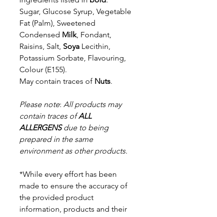
Sugar, Glucose Syrup, Vegetable
Fat (Palm), Sweetened
Condensed
Milk
,
Fondant,
Raisins, Salt,
Soya
Lecithin,
Potassium Sorbate, Flavouring,
Colour (E155).
May contain traces of
Nuts
.
Please note
:
All products may
contain traces of
ALL
ALLERGENS
due to being
prepared in the same
environment as other products.
*While every effort has been
made to ensure the accuracy of
the provided product
information, products and their