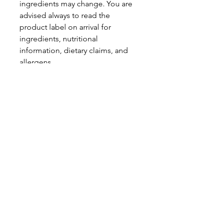
ingredients may change. You are
advised always to read the
product label on arrival for
ingredients, nutritional
information, dietary claims, and
allergens.
Pinata Pantry is unable to accept
liability for any incorrect
information.
Proud to be a
Family Run Small Business
Subscribe to get exclusive
updates
Email