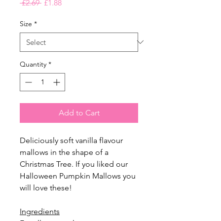
Regular
Sale
 £2.69 
£1.88
Price
Price
Size
*
Quantity
*
Add to Cart
Deliciously soft vanilla flavour
mallows in the shape of a
Christmas Tree. If you liked our
Halloween Pumpkin Mallows you
will love these!
Ingredients