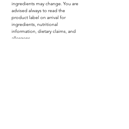
ingredients may change. You are
advised always to read the
product label on arrival for
ingredients, nutritional
information, dietary claims, and
allergens.
Pinata Pantry is unable to accept
liability for any incorrect
information.
Proud to be a
Family Run Small Business
Subscribe to get exclusive
updates
Email