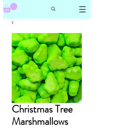
Christmas Tree
Marshmallows