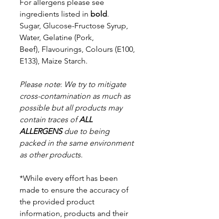
For allergens please see
ingredients listed in
bold
.
Sugar, Glucose-Fructose Syrup,
Water, Gelatine (Pork,
Beef),
Flavourings, Colours (E100,
E133), Maize Starch.
Please note
:
We try to mitigate
cross-contamination as much as
possible but a
ll products may
contain traces of
ALL
ALLERGENS
due to being
packed in the same environment
as other products.
*While every effort has been
made to ensure the accuracy of
the provided product
information, products and their