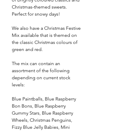
Christmas-themed sweets.
Perfect for snowy days!
We also have a Christmas Festive
Mix available that is themed on
the classic Christmas colours of
green and red.
The mix can contain an
assortment of the following
depending on current stock
levels:
Blue Paintballs, Blue Raspberry
Bon Bons, Blue Raspberry
Gummy Stars, Blue Raspberry
Wheels, Christmas Penguins,
Fizzy Blue Jelly Babies, Mini