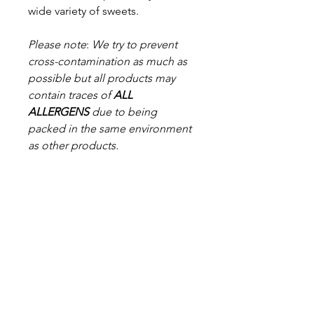
wide variety of sweets.
Please note
:
We try to prevent
cross-contamination as much as
possible but a
ll products may
contain traces of
ALL
ALLERGENS
due to being
packed in the same environment
as other products.
*While every effort has been
made to ensure the accuracy of
the provided product
information, products and their
ingredients may change. You are
advised always to read the
product label on arrival for
ingredients, nutritional
information, dietary claims, and