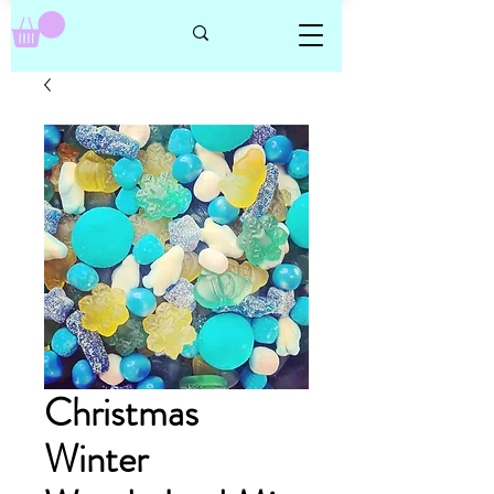
Christmas
Winter