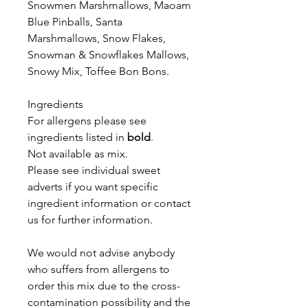
Snowmen Marshmallows, Maoam
Blue Pinballs,
Santa
Marshmallows, Snow Flakes,
Snowman & Snowflakes Mallows,
Snowy Mix, Toffee Bon Bons.
Ingredients
For allergens please see
ingredients listed in
bold
.
Not available as mix.
Please see individual sweet
adverts if you want specific
ingredient information or contact
us for further information.
We would not advise anybody
who suffers from allergens to
order this mix due to the cross-
contamination possibility and the