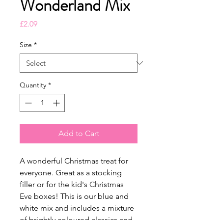
Wonderland Mix
Price
£2.09
Size
*
Quantity
*
Add to Cart
A wonderful Christmas treat for
everyone. Great as a stocking
filler or for the kid's Christmas
Eve boxes! This is our blue and
white mix and includes a mixture
of brightly coloured classics and