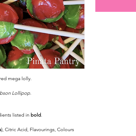
red mega lolly.
bson Lollipop.
ients listed in
bold
.
s
), Citric Acid, Flavourings, Colours