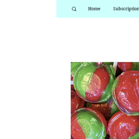
Home
Subscriptio