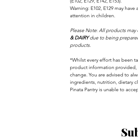
(E102, E129, E142, E153).
Warning: E102, E129 may have an
attention in children.
Please Note
:
All products may 
& DAIRY
due to being prepared
products.
*Whilst every effort has been t
product information provided, 
change.
You are advised to alwa
ingredients, nutrition, dietary 
Pinata Pantry is unable to accept
Sub