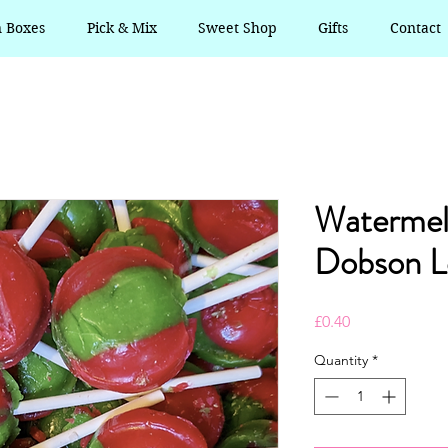
n Boxes
Pick & Mix
Sweet Shop
Gifts
Contact
Waterme
Dobson Lo
Price
£0.40
Quantity
*