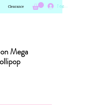
Log In
Clearance
lon Mega
llipop