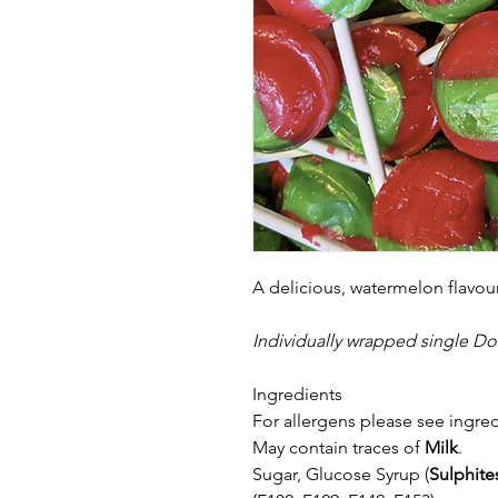
A delicious, watermelon flavou
Individually wrapped single Do
Ingredients
For allergens please see ingred
May contain traces of
Milk
.
Sugar, Glucose Syrup (
Sulphite