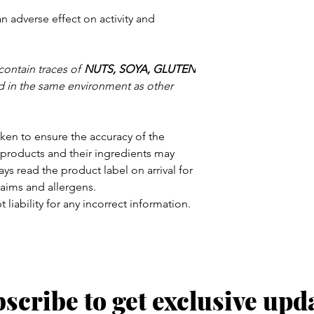
 adverse effect on activity and
contain traces of
NUTS, SOYA, GLUTEN
 in the same environment as other
aken to ensure the accuracy of the
products and their ingredients may
ys read the product label on arrival for
claims and allergens.
 liability for any incorrect information.
scribe to get exclusive upd