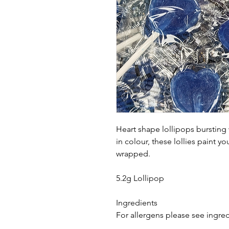
Heart shape lollipops bursting
in colour, these lollies paint y
wrapped.
5.2g Lollipop
Ingredients
For allergens please see ingred