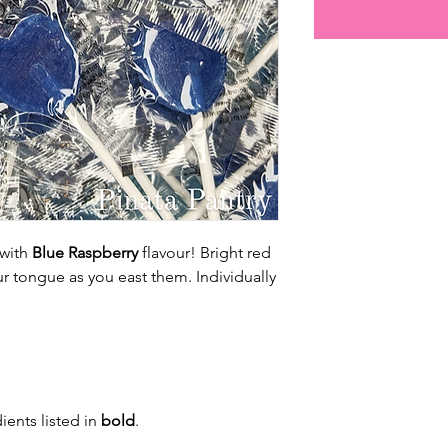
 with
Blue Raspberry
flavour! Bright red
our tongue as you east them. Individually
ients listed in
bold
.