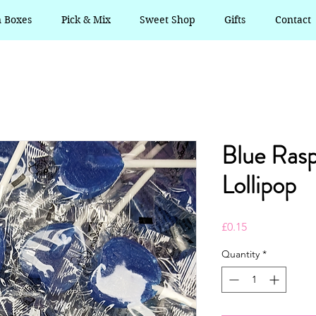
n Boxes
Pick & Mix
Sweet Shop
Gifts
Contact
Blue Rasp
Lollipop
Price
£0.15
Quantity
*