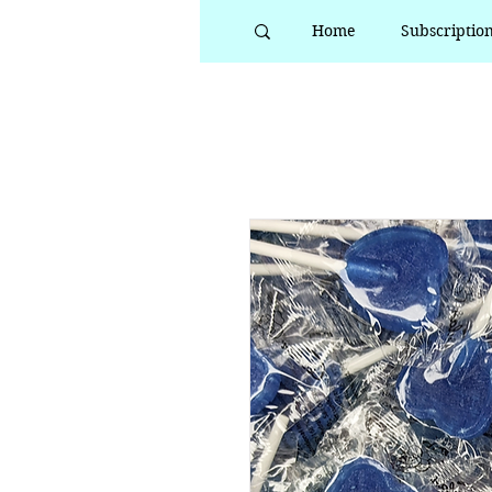
Home
Subscriptio