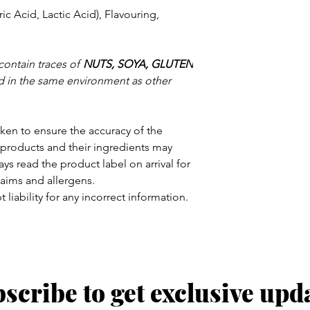
ic Acid, Lactic Acid), Flavouring,
contain traces of
NUTS, SOYA, GLUTEN
 in the same environment as other
aken to ensure the accuracy of the
products and their ingredients may
ys read the product label on arrival for
claims and allergens.
 liability for any incorrect information.
scribe to get exclusive upd