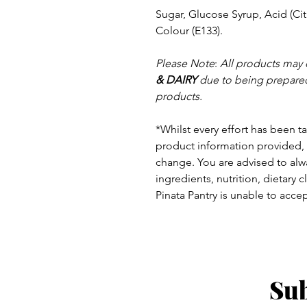
Sugar, Glucose Syrup, Acid (Citr
Colour (E133).
Please Note
:
All products may 
& DAIRY
due to being prepared
products.
*Whilst every effort has been t
product information provided, 
change.
You are advised to alwa
ingredients, nutrition, dietary 
Pinata Pantry is unable to accept
Sub
ay - Thursday 9am - 5pm