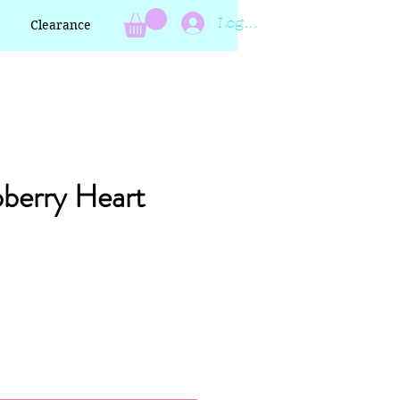
Log In
Clearance
berry Heart