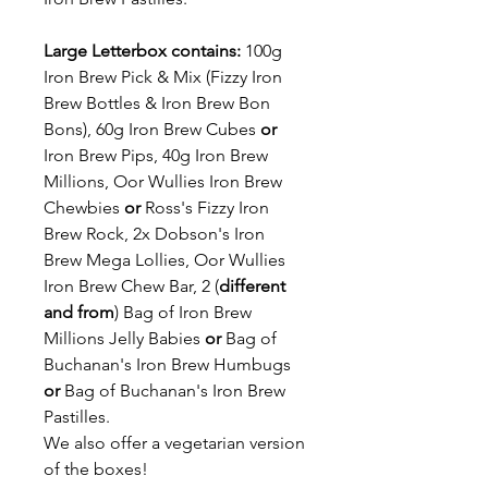
Large Letterbox contains:
100g
Iron Brew Pick & Mix (Fizzy Iron
Brew Bottles & Iron Brew Bon
Bons), 60g Iron Brew Cubes
or
Iron Brew Pips, 40g Iron Brew
Millions, Oor Wullies Iron Brew
Chewbies
or
Ross's Fizzy Iron
Brew Rock, 2x Dobson's Iron
Brew Mega Lollies, Oor Wullies
Iron Brew Chew Bar, 2 (
different
and from
) Bag of Iron Brew
Millions Jelly Babies
or
Bag of
Buchanan's Iron Brew Humbugs
or
Bag of Buchanan's Iron Brew
Pastilles.
We also offer a vegetarian version
of the boxes!