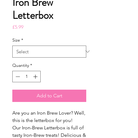
Iron Brew
Letterbox
Price
£5.99
Size
*
Quantity
*
Add to Cart
Are you an Iron Brew Lover? Well,
this is the letterbox for you!
Our Iron-Brew Letterbox is full of
tasty Iron-Brew treats! Delicious &