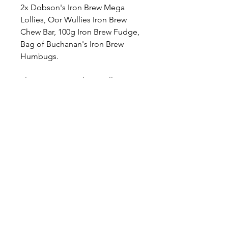
2x Dobson's Iron Brew Mega
Lollies, Oor Wullies Iron Brew
Chew Bar, 100g Iron Brew Fudge,
Bag of Buchanan's Iron Brew
Humbugs.
Please note: products will vary
depending on stock levels &
availability - the image shown is a
large letterbox and for illustration
only. Please see the detailed
description above for verification
on items you can receive.
Please note: If you are intending
for this to be a gift, the product is
designed to be posted directly to
the gift recipient, therefore the
outer packaging box is the gift