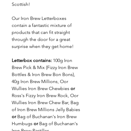
Scottish!
Our Iron Brew Letterboxes
contain a fantastic mixture of
products that can fit straight
through the door for a great
surprise when they get home!
Letterbox contains:
100g Iron
Brew Pick & Mix (Fizzy Iron Brew
Bottles & Iron Brew Bon Bons),
40g Iron Brew Millions, Oor
Wullies Iron Brew Chewbies
or
Ross's Fizzy Iron Brew Rock, Oor
Wullies Iron Brew Chew Bar, Bag
of Iron Brew Millions Jelly Babies
or
Bag of Buchanan's Iron Brew
Humbugs
or
Bag of Buchanan's
Iron Brew Pastilles.