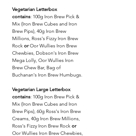
Vegetarian Letterbox
contains
: 100g Iron Brew Pick &
Mix (Iron Brew Cubes and Iron
Brew Pips), 40g Iron Brew
Millions, Ross's Fizzy Iron Brew
Rock
or
Oor Wullies Iron Brew
Chewbies, Dobson's Iron Brew
Mega Lolly, Oor Wullies Iron
Brew Chew Bar, Bag of
Buchanan's Iron Brew Humbugs.
Vegetarian Large Letterbox
contains
: 100g Iron Brew Pick &
Mix (Iron Brew Cubes and Iron
Brew Pips), 60g Ross's Iron Brew
Creams, 40g Iron Brew Millions,
Ross's Fizzy Iron Brew Rock
or
Oor Wullies Iron Brew Chewbies,