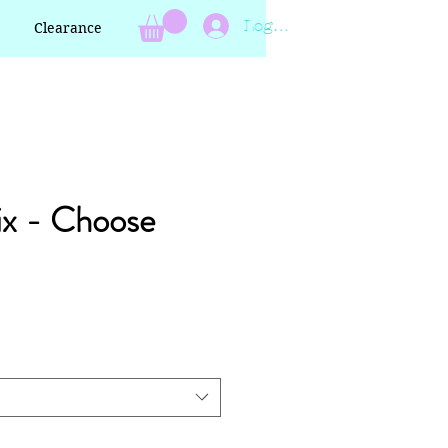
Log In
Clearance
ix - Choose