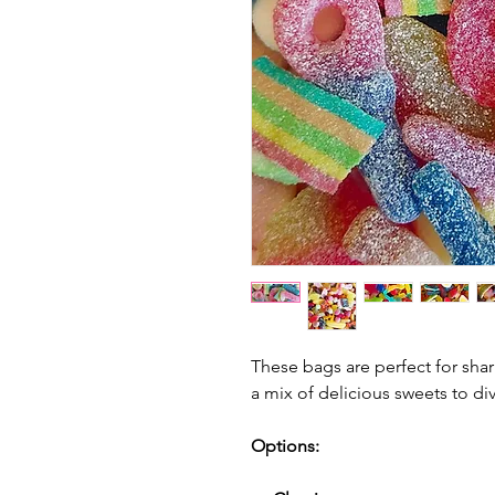
These bags are perfect for shar
a
mix of delicious sweets to div
Options: