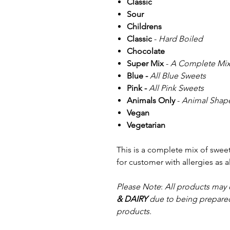
Classic
Sour
Childrens
Classic
-
Hard Boiled
Chocolate
Super Mix
-
A Complete Mix
Blue -
All Blue Sweets
Pink -
All Pink Sweets
Animals Only
-
Animal Shape
Vegan
Vegetarian
This is a complete mix of swe
for customer with allergies as 
Please Note
:
All products may 
& DAIRY
due to being prepared
products.