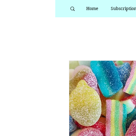
Home
Subscriptio