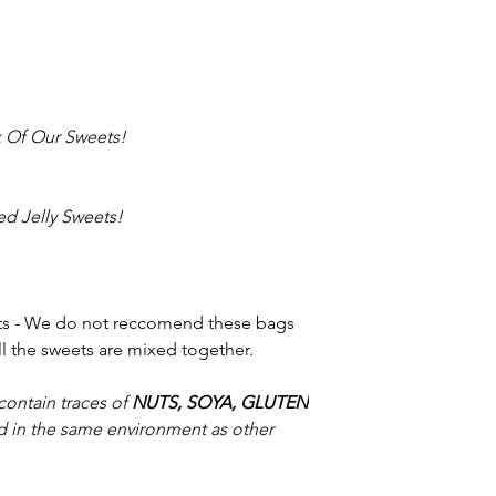
 Of Our Sweets!
d Jelly Sweets!
ets - We do not reccomend these bags
all the sweets are mixed together.
contain traces of
NUTS, SOYA, GLUTEN
 in the same environment as other