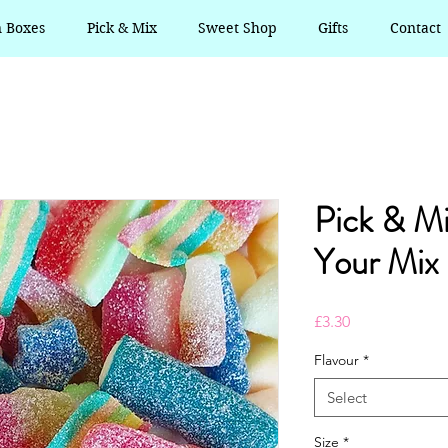
n Boxes
Pick & Mix
Sweet Shop
Gifts
Contact
Pick & M
Your Mix
Price
£3.30
Flavour
*
Select
Size
*