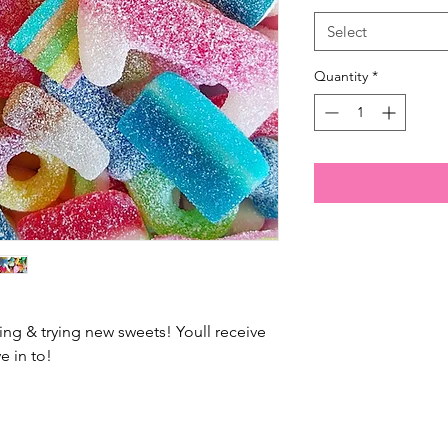
Select
Quantity
*
ing & trying new sweets! Youll receive
e in to!