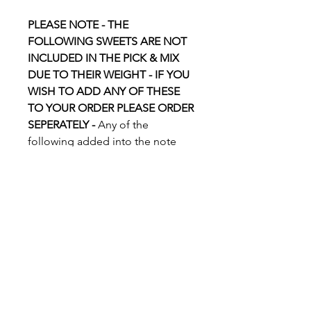
PLEASE NOTE - THE
FOLLOWING SWEETS ARE NOT
INCLUDED IN THE PICK & MIX
DUE TO THEIR WEIGHT - IF YOU
WISH TO ADD ANY OF THESE
TO YOUR ORDER PLEASE ORDER
SEPERATELY -
Any of the
following added into the note
box will not be added to your
Pick & Mix:
Flying Saucers, Icy Cups, Millions,
Chocolate Flavoured Balls (All
variations), Handmade Flavoured
Fudge - All Flavours,
Marshmallows - All Flavours, Paint
Balls, Broken Rock, Sweet Shop
Items.