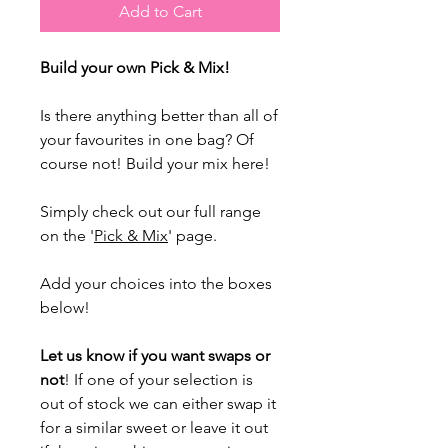
Add to Cart
Build your own Pick & Mix!
Is there anything better than all of
your favourites in one bag? Of
course not! Build your mix here!
Simply check out our full range
on the '
Pick & Mix
' page.
Add your choices into the boxes
below!
Let us know if you want swaps or
not
! If one of your selection is
out of stock we can either swap it
for a similar sweet or leave it out