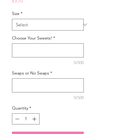
Price
£3.70
Size
*
Choose Your Sweets!
*
0/500
Swaps or No Swaps
*
0/500
Quantity
*