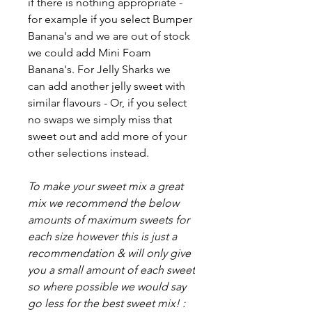
if there is nothing appropriate -
for example if you select Bumper
Banana's and we are out of stock
we could add Mini Foam
Banana's. For Jelly Sharks we
can add another jelly sweet with
similar flavours - Or, if you select
no swaps we simply miss that
sweet out and add more of your
other selections instead.
To make your sweet mix a great
mix we recommend the below
amounts of maximum sweets for
each size however this is just a
recommendation & will only give
you a small amount of each sweet
so where possible we would say
go less for the best sweet mix! :