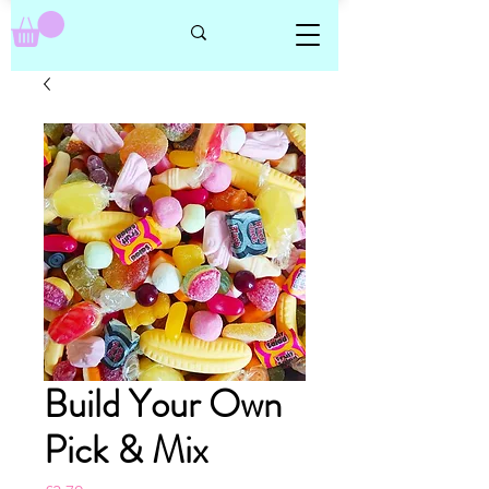
Build Your Own
Pick & Mix