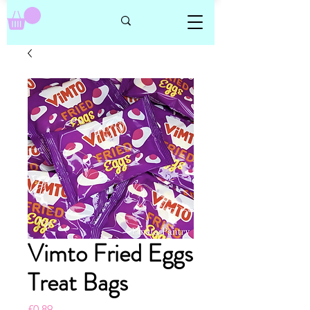
Vimto Fried Eggs
Treat Bags
Price
£0.89