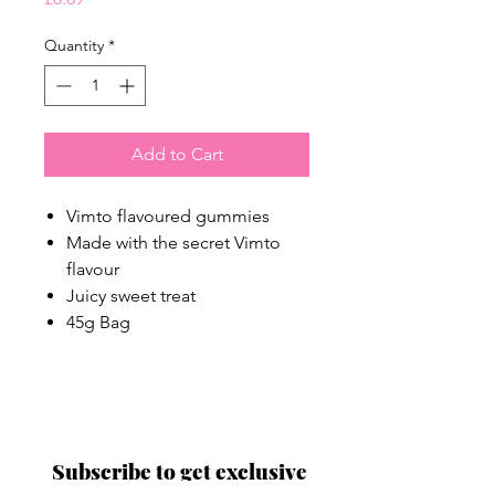
Quantity
*
Add to Cart
Vimto flavoured gummies
Made with the secret Vimto
flavour
Juicy sweet treat
45g Bag
Proud to be a
Family Run Small Business
Subscribe to get exclusive