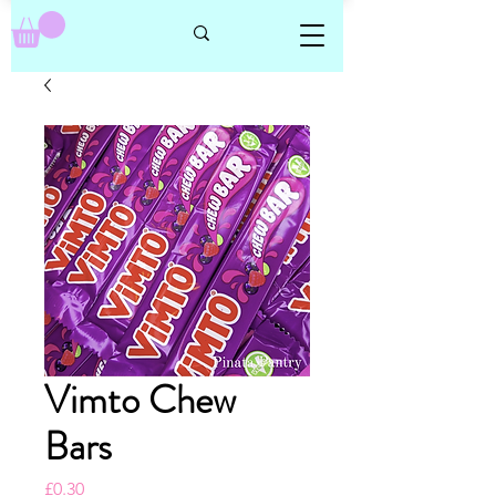
Vimto Chew
Bars
Price
£0.30