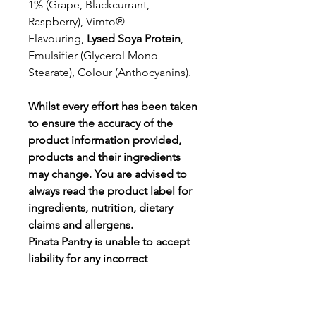
1% (Grape, Blackcurrant,
Raspberry), Vimto®
Flavouring,
Lysed Soya Protein
,
Emulsifier (Glycerol Mono
Stearate), Colour (Anthocyanins).
Whilst every effort has been taken
to ensure the accuracy of the
product information provided,
products and their ingredients
may change.
You are advised to
always read the product label for
ingredients, nutrition, dietary
claims and allergens.
Pinata Pantry is unable to accept
liability for any incorrect
information.
Proud to be a