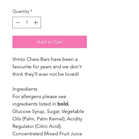
Quantity
*
Add to Cart
Vimto Chew Bars have been a
favourite for years and we don't
think they'll ever not be loved!
Ingredients
For allergens please see
ingredients listed in
bold.
Glucose Syrup, Sugar, Vegetable
Oils (Palm, Palm Kernel), Acidity
Regulator (Citric Acid),
Concentrated Mixed Fruit Juice