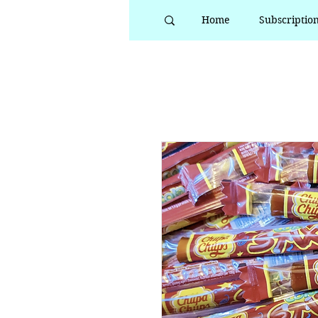
Home
Subscriptio