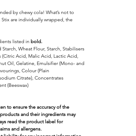
unded by chewy cola! What’s not to
tix are individually wrapped, the
ients listed in
bold.
Starch, Wheat Flour, Starch, Stabilisers
 (Citric Acid, Malic Acid, Lactic Acid,
ut Oil, Gelatine, Emulsifier (Mono- and
avourings, Colour (Plain
isodium Citrate), Concentrates
ent (Beeswax)
ken to ensure the accuracy of the
products and their ingredients may
ays read the product label for
claims and allergens.