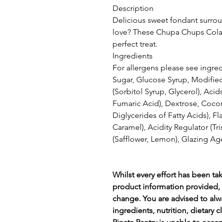
Description
Delicious sweet fondant surro
love? These Chupa Chups Cola S
perfect treat.
Ingredients
For allergens please see ingred
Sugar, Glucose Syrup, Modified 
(Sorbitol Syrup, Glycerol), Acids
Fumaric Acid), Dextrose, Cocon
Diglycerides of Fatty Acids), Fl
Caramel), Acidity Regulator (Tr
(Safflower, Lemon), Glazing Ag
Whilst every effort has been ta
product information provided, 
change. You are advised to alw
ingredients, nutrition, dietary 