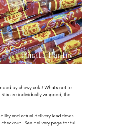
unded by chewy cola! What’s not to
tix are individually wrapped, the
ability and actual delivery lead times
 checkout. See delivery page for full