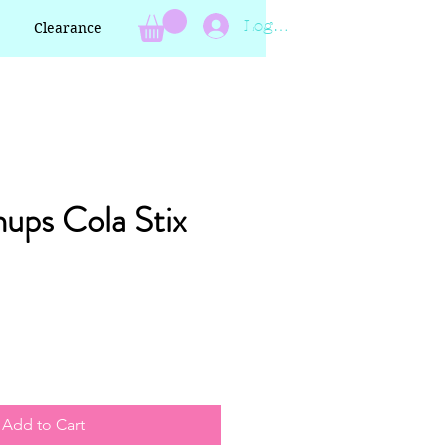
Log In
Clearance
ups Cola Stix
Add to Cart