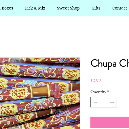
n Boxes
Pick & Mix
Sweet Shop
Gifts
Contact
Chupa Ch
Price
£0.99
Quantity
*