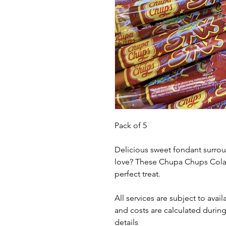
Pack of 5
Delicious sweet fondant surro
love? These Chupa Chups Cola S
perfect treat.
All services are subject to avail
and costs are calculated during
details