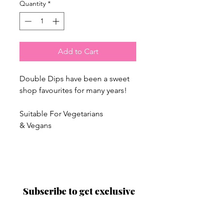
Quantity
*
Add to Cart
Double Dips have been a sweet
shop favourites for many years!
Suitable For Vegetarians
& Vegans
Proud to be a
Family Run Small Business
Subscribe to get exclusive
updates
Email