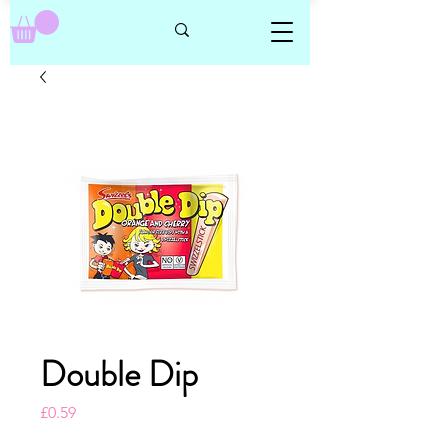
Double Dip
Price
£0.59