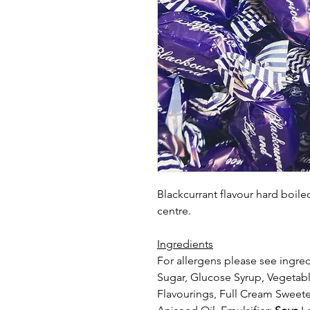
Blackcurrant flavour hard boile
centre.
Ingredients
For allergens please see ingred
Sugar, Glucose Syrup, Vegetable
Flavourings, Full Cream Swe