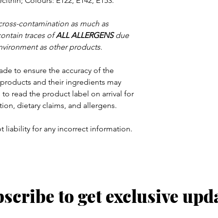
cithin; Colours: E122, E142, E153.
 cross-contamination as much as
contain traces of
ALL ALLERGENS
due
nvironment as other products.
ade to ensure the accuracy of the
products and their ingredients may
to read the product label on arrival for
tion, dietary claims, and allergens.
 liability for any incorrect information.
scribe to get exclusive upd