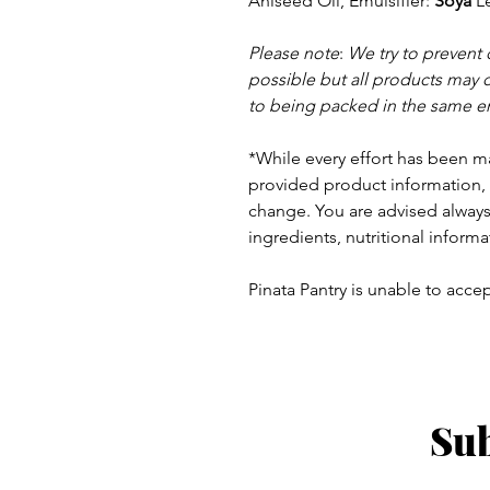
Aniseed Oil, Emulsifier:
Soya
Le
Please note
:
We try to prevent
possible but a
ll products may 
to being packed in the same e
*While every effort has been m
provided product information, 
change. You are advised always 
ingredients, nutritional informa
Pinata Pantry is unable to accept
Sub
ay - Thursday 9am - 5pm
: