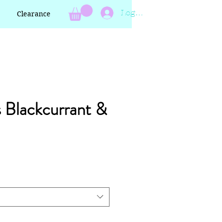
Log In
Clearance
s Blackcurrant &