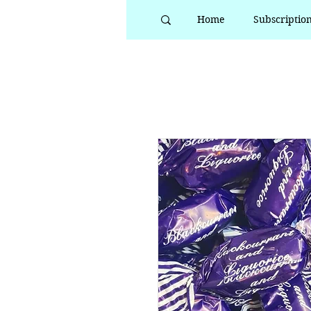
Home
Subscriptio