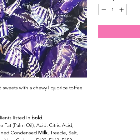
d sweets with a chewy liquorice toffee
ients listed in
bold
.
 Fat (Palm Oil), Acid: Citric Acid;
etened Condensed
Milk
, Treacle, Salt,