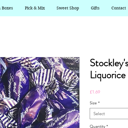
n Boxes
Pick & Mix
Sweet Shop
Gifts
Contact
Stockley'
Liquorice
Price
£1.69
Size
*
Select
Quantity
*