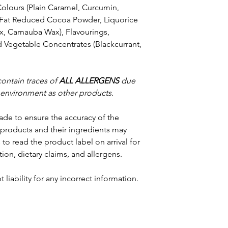
Colours (Plain Caramel, Curcumin,
, Fat Reduced Cocoa Powder, Liquorice
x, Carnauba Wax), Flavourings,
d Vegetable Concentrates (Blackcurrant,
contain traces of
ALL ALLERGENS
due
 environment as other products.
ade to ensure the accuracy of the
products and their ingredients may
to read the product label on arrival for
tion, dietary claims, and allergens.
 liability for any incorrect information.