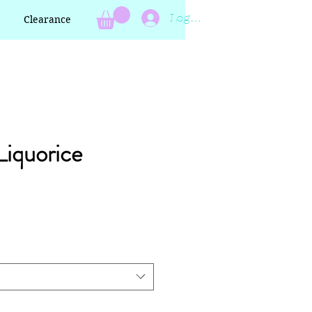
Log In
Clearance
Liquorice