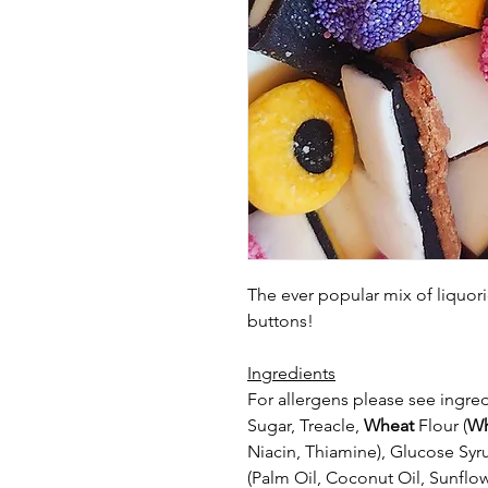
The ever popular mix of liquori
buttons!
Ingredients
For allergens please see ingred
Sugar, Treacle,
Wheat
Flour (
Wh
Niacin, Thiamine), Glucose Syr
(Palm Oil, Coconut Oil, Sunflow