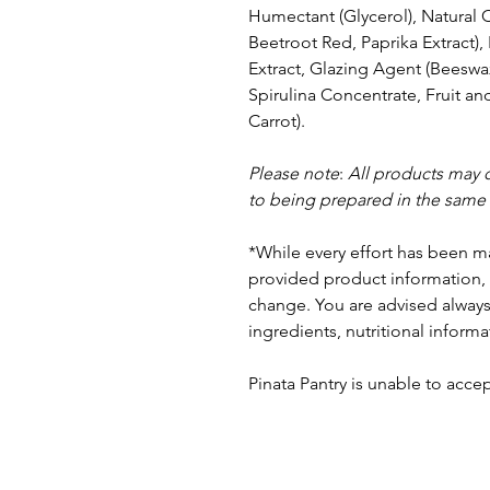
Humectant (Glycerol), Natural 
Beetroot Red, Paprika Extract)
Extract, Glazing Agent (Beeswa
Spirulina Concentrate, Fruit an
Carrot).
Please note
:
All products may 
to being prepared in the same
*While every effort has been m
provided product information, 
change. You are advised always 
ingredients, nutritional informa
Pinata Pantry is unable to accept