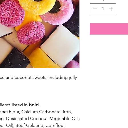
ce and coconut sweets, including jelly
ients listed in
bold
.
eat
Flour, Calcium Carbonate, Iron,
up, Desiccated Coconut, Vegetable Oils
er Oil), Beef Gelatine, Cornflour,