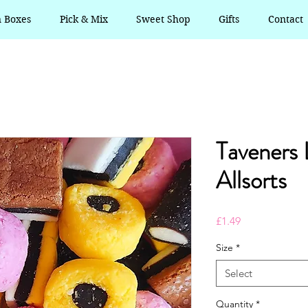
n Boxes
Pick & Mix
Sweet Shop
Gifts
Contact
Taveners 
Allsorts
Price
£1.49
Size
*
Select
Quantity
*