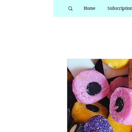
Home
Subscriptio