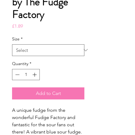
by The Fudge
Factory
Price
£1.89
Size
*
Quantity
*
Add to Cart
A unique fudge from the
wonderful Fudge Factory and
fantastic for the sour fans out
there! A vibrant blue sour fudge.