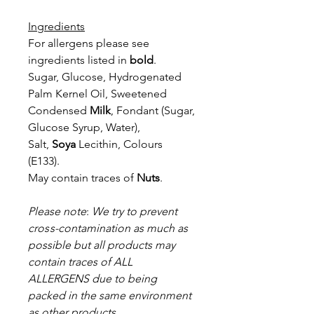
Ingredients
For allergens please see
ingredients listed in
bold
.
Sugar, Glucose, Hydrogenated
Palm Kernel Oil, Sweetened
Condensed
Milk
, Fondant (Sugar,
Glucose Syrup, Water),
Salt,
Soya
Lecithin, Colours
(E133).
May contain traces of
Nuts
.
Please note
:
We try to prevent
cros
s-contamination as much as
possible but all products may
contain traces of
ALL
ALLERGENS due to being
packed in the same environment
as other products.