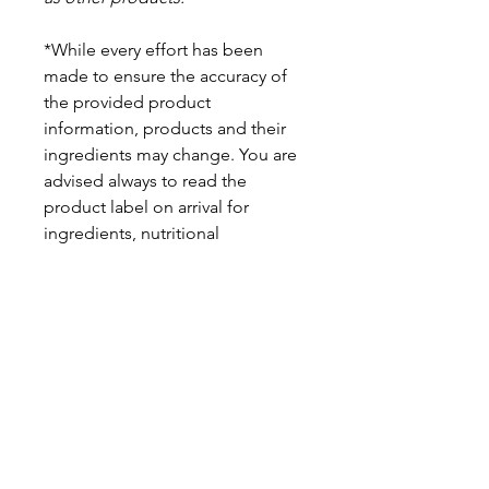
*While every effort has been
made to ensure the accuracy of
the provided product
information, products and their
ingredients may change. You are
advised always to read the
product label on arrival for
ingredients, nutritional
information, dietary claims, and
allergens.
Pinata Pantry is unable to accept
liability for any incorrect
information.
Proud to be a
Family Run Small Business