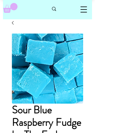
Sour Blue
Raspberry Fudge