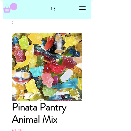
Pinata Pantry
Animal Mix
Price
£1.49