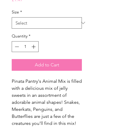
Size
*
Quantity
*
Add to Cart
Pinata Pantry's Animal Mix is filled
with a delicious mix of jelly
sweets in an assortment of
adorable animal shapes! Snakes,
Meerkats, Penguins, and
Butterflies are just a few of the
creatures you'll find in this mix!