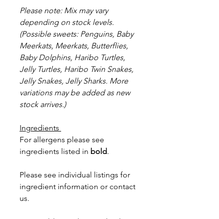
Please note: Mix may vary
depending on stock levels.
(Possible sweets: Penguins, Baby
Meerkats, Meerkats, Butterflies,
Baby Dolphins, Haribo Turtles,
Jelly Turtles, Haribo Twin Snakes,
Jelly Snakes, Jelly Sharks. More
variations may be added as new
stock arrives.)
Ingredients
For allergens please see
ingredients listed in
bold
.
Please see individual listings for
ingredient information or contact
us.