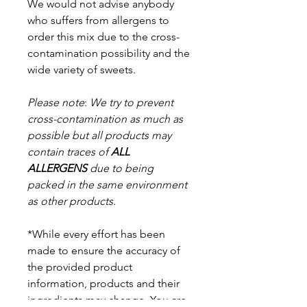
We would not advise anybody
who suffers from allergens to
order this mix due to the cross-
contamination possibility and the
wide variety of sweets.
Please note
:
We try to prevent
cross-contamination as much as
possible but a
ll products may
contain traces of
ALL
ALLERGENS
due to being
packed in the same environment
as other products.
*While every effort has been
made to ensure the accuracy of
the provided product
information, products and their
ingredients may change. You are