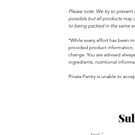
Please note
:
We try to prevent
possible but a
ll products may 
to being packed in the same e
*While every effort has been m
provided product information, 
change. You are advised always 
ingredients, nutritional informa
Pinata Pantry is unable to accept
Sub
ay - Thursday 9am - 5pm
:
Email
am - 6pm