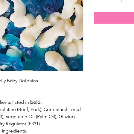
jelly Baby Dolphins
.
ients listed in
bold.
elatine (Beef, Pork), Corn Starch, Acid
33), Vegetable Oil (Palm Oil), Glazing
ty Regulator (E331).
 Ingredients.