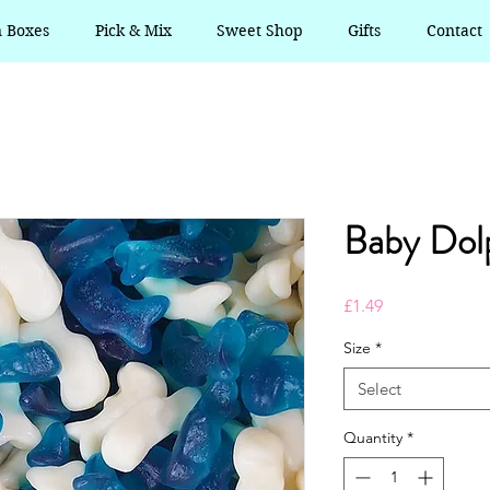
n Boxes
Pick & Mix
Sweet Shop
Gifts
Contact
Baby Dol
Price
£1.49
Size
*
Select
Quantity
*