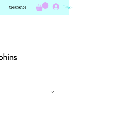
Log In
Clearance
phins