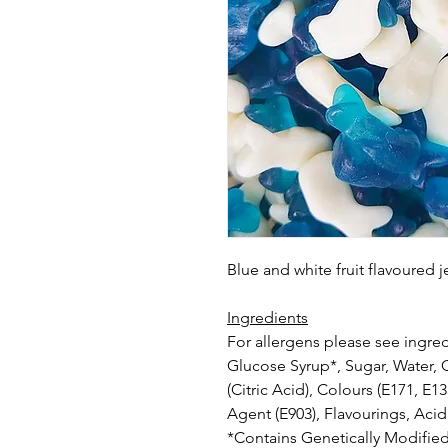
Blue and white fruit flavoured 
Ingredients
For allergens please see ingred
Glucose Syrup*, Sugar, Water, G
(Citric Acid), Colours (E171, E1
Agent (E903), Flavourings, Acidi
*Contains Genetically Modified