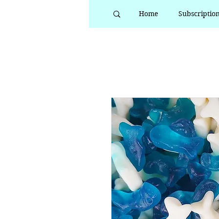
Home
Subscriptio