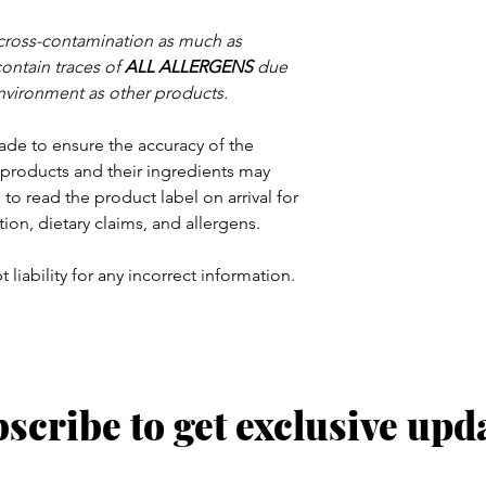
 cross-contamination as much as
contain traces of
ALL ALLERGENS
due
nvironment as other products.
ade to ensure the accuracy of the
products and their ingredients may
to read the product label on arrival for
tion, dietary claims, and allergens.
 liability for any incorrect information.
scribe to get exclusive upd