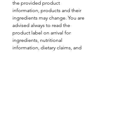
the provided product
information, products and their
ingredients may change. You are
advised always to read the
product label on arrival for
ingredients, nutritional
information, dietary claims, and
allergens.
Pinata Pantry is unable to accept
liability for any incorrect
information.
Proud to be a
Family Run Small Business
Subscribe to get exclusive
updates