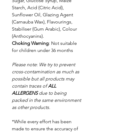
Sugar, Glucose Syrup, Maize
Starch, Acid (Citric Acid),
Sunflower Oil, Glazing Agent
(Carnauba Wax), Flavourings,
Stabiliser (Gum Arabic), Colour
(Anthocyanins).
Choking Warning
: Not suitable
for children under 36 months
Please note
:
We try to prevent
cross-contamination as much as
possible but a
ll products may
contain traces of
ALL
ALLERGENS
due to being
packed in the same environment
as other products.
*While every effort has been
made to ensure the accuracy of