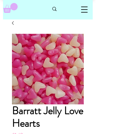
Barratt Jelly Love
Hearts