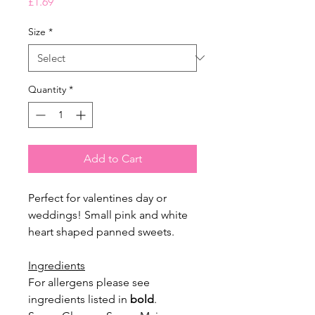
Price
£1.69
Size
*
Quantity
*
Add to Cart
Perfect for valentines day or
weddings! Small pink and white
heart shaped panned sweets.
Ingredients
For allergens please see
ingredients listed in
bold
.